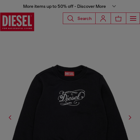
More items up to 50% off - Discover More
Search