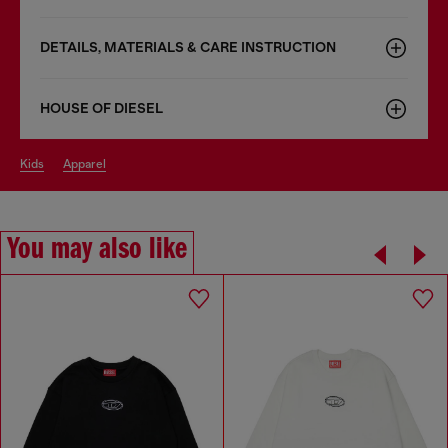
DETAILS, MATERIALS & CARE INSTRUCTION
HOUSE OF DIESEL
kids
apparel
You may also like