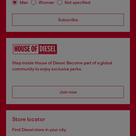
Man
Woman
Not specified
Subscribe
Step inside House of Diesel. Become part of a global
community to enjoy exclusive perks.
Join now
Store locator
Find Diesel store in your city.