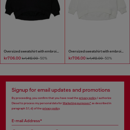
Oversized sweatshirt with embroidery
Oversized sweatshirt with embroidery
kr706.00
kr706.00
kr1,412.00
-50%
kr1,412.00
-50%
Signup for email updates and promotions
By proceeding, you confirm that you have read the
privacy policy
, I authorize
Diesel to process my personal data for
Marketing purposes*
as described in
paragraph 3.1, d) of the
privacy policy
.
E-mail Address*