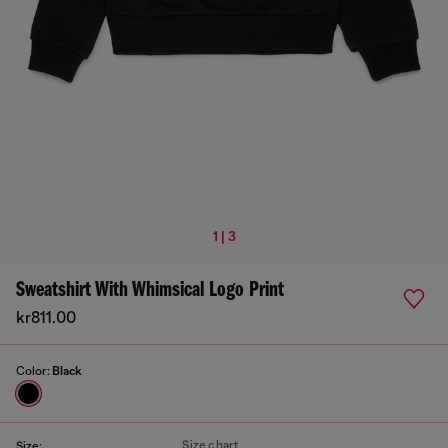
1 | 3
Sweatshirt With Whimsical Logo Print
kr811.00
Color:
Black
Size chart
Size: