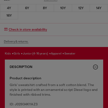
4Y
6Y
8Y
10Y
12Y
14Y
16Y
Check in store availability
Delivery & returns.
kids
girls
junior (4-16 years)
apparel
sweater
DESCRIPTION
Product description
Girls' sweatshirt crafted from a soft cotton blend. The
style is printed with an ornamental script Diesel logo and
finished with ribbed trims.
ID: J02934KYAZ3