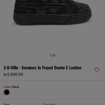
1 | 6
S-D-Ollie - Sneakers In Frayed Denim E Leather
kr2,500.00
Color:
Black
Size chart
Size: