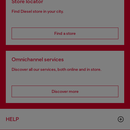
Store locator
Find Diesel store in your city.
Find a store
Omnichannel services
Discover all our services, both online and in store.
Discover more
HELP