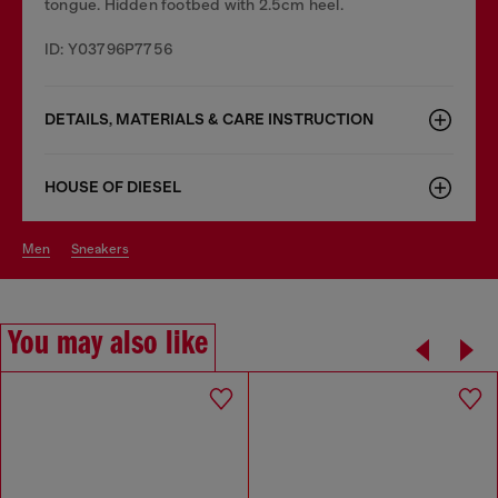
tongue. Hidden footbed with 2.5cm heel.
ID: Y03796P7756
DETAILS, MATERIALS & CARE INSTRUCTION
HOUSE OF DIESEL
men
sneakers
You may also like