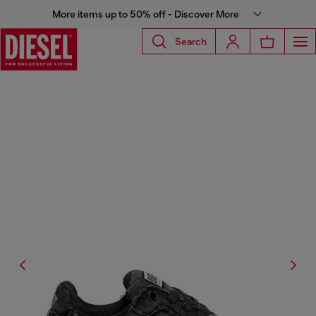
More items up to 50% off - Discover More
Search