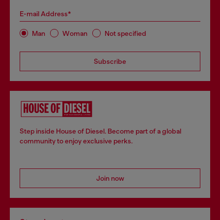
E-mail Address*
Man
Woman
Not specified
Subscribe
Step inside House of Diesel. Become part of a global
community to enjoy exclusive perks.
Join now