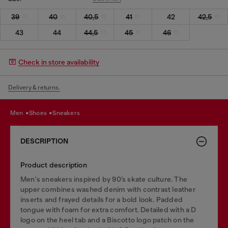
39
40
40,5
41
42
42,5
43
44
44,5
45
46
Check in store availability
Delivery & returns.
men
shoes
sneakers
DESCRIPTION
Product description
Men's sneakers inspired by 90’s skate culture. The
upper combines washed denim with contrast leather
inserts and frayed details for a bold look. Padded
tongue with foam for extra comfort. Detailed with a D
logo on the heel tab and a Biscotto logo patch on the