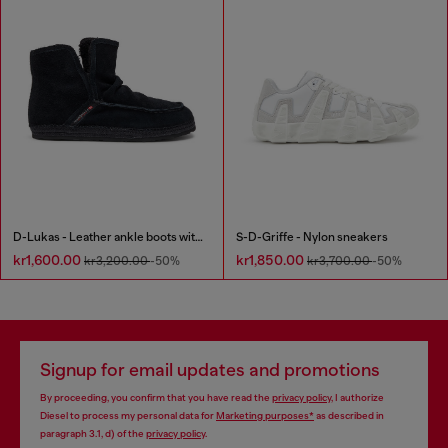
D-Lukas - Leather ankle boots with internal lining
S-D-Griffe - Nylon sneakers
kr1,600.00
kr1,850.00
kr3,200.00
-50%
kr3,700.00
-50%
Signup for email updates and promotions
By proceeding, you confirm that you have read the
privacy policy
, I authorize
Diesel to process my personal data for
Marketing purposes*
as described in
paragraph 3.1, d) of the
privacy policy
.