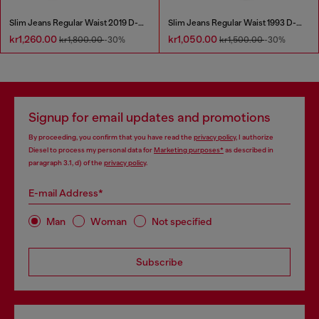
Slim Jeans Regular Waist 2019 D-Strukt
Slim Jeans Regular Waist 1993 D-Vyl
kr1,260.00
kr1,050.00
kr1,800.00
-30%
kr1,500.00
-30%
Signup for email updates and promotions
By proceeding, you confirm that you have read the
privacy policy
, I authorize
Diesel to process my personal data for
Marketing purposes*
as described in
paragraph 3.1, d) of the
privacy policy
.
E-mail Address*
Man
Woman
Not specified
Subscribe