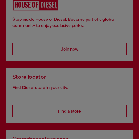
Step inside House of Diesel. Become part of a global
community to enjoy exclusive perks.
Join now
Store locator
Find Diesel store in your city.
Find a store