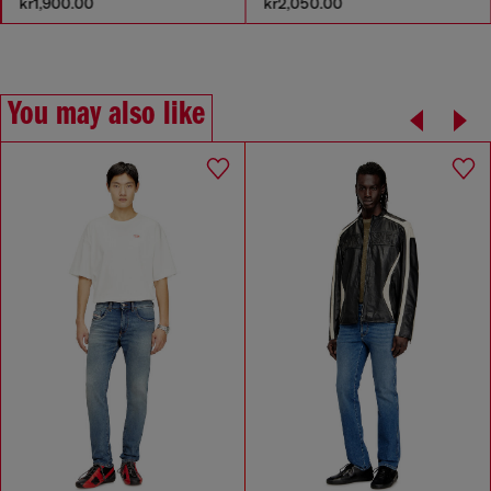
kr2,050.00
kr1,400.00
You may also like