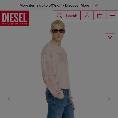
More items up to 50% off - Discover More
Search