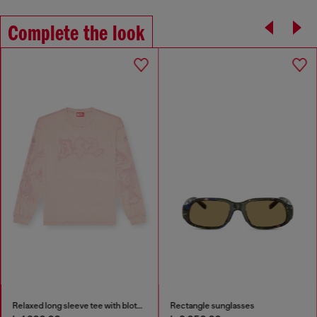
Complete the look
Rectangle sunglasses
3.9cm leather belt with D buckle