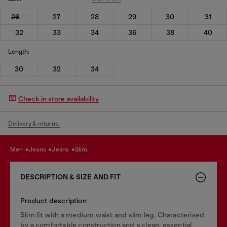
26
27
28
29
30
31
32
33
34
36
38
40
Length:
30
32
34
Check in store availability
Delivery & returns.
men
jeans
jeans
slim
DESCRIPTION & SIZE AND FIT
Product description
Slim fit with a medium waist and slim leg. Characterised
by a comfortable construction and a clean, essential