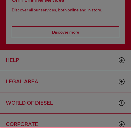
Omnichannel services
Discover all our services, both online and in store.
Discover more
HELP
LEGAL AREA
WORLD OF DIESEL
CORPORATE