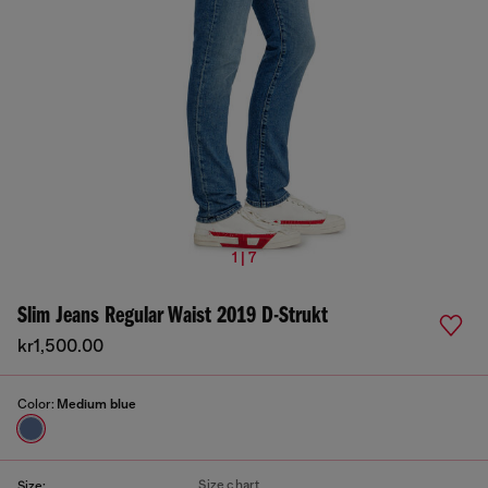
1 | 7
Slim Jeans Regular Waist 2019 D-Strukt
kr1,500.00
Color:
Medium blue
Size chart
Size: