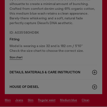
silhouette to create a minimal amount of bunching.
Crafted from comfort denim using 61% organic cotton,
this medium blue wash retains a clean appearance.
Barely-there whiskering and a soft, natural fade
perfectly capture Diesel’s DNA aesthetic.
ID: A035580HDBK
Fitting
Model is wearing a size 32 and is 182 cm / 5'10''
Check the size chart to choose the correct size.
Size chart
DETAILS, MATERIALS & CARE INSTRUCTION
HOUSE OF DIESEL
men
jeans
slim
regular waist
medium blue
clean