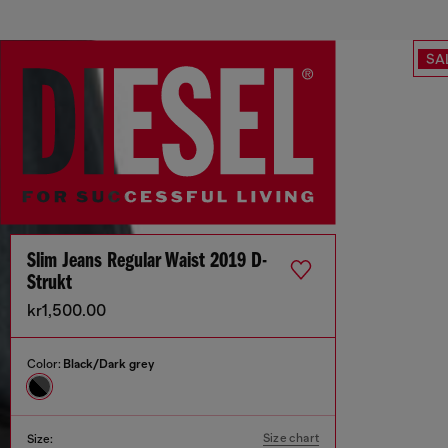
SA
Slim Jeans Regular Waist 2019 D-
Strukt
kr1,500.00
Color:
Black/Dark grey
Size chart
Size: