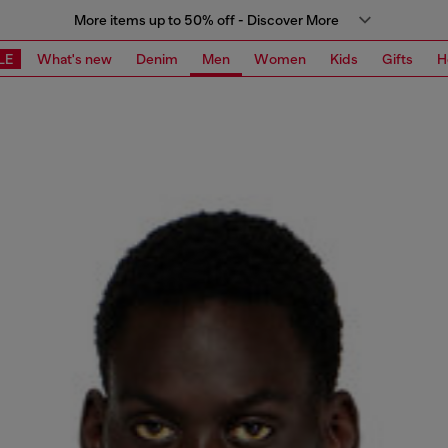
More items up to 50% off - Discover More
LE
What's new
Denim
Men
Women
Kids
Gifts
H