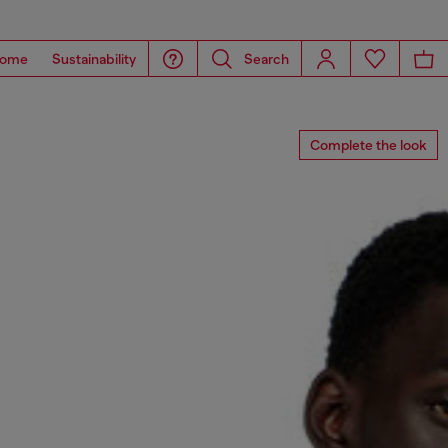
ome
Sustainability
Search
Complete the look