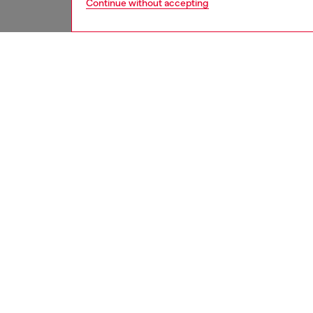
Continue without accepting
men
jeans
DESCRI
Product
Slim fit
comforta
create 
Crafted
ID: A0
DETAIL