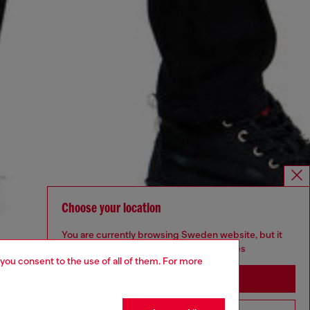
Choose your location
You are currently browsing Sweden website, but it
seems you may be based in United States
 you consent to the use of all of them. For more
Stay in Sweden