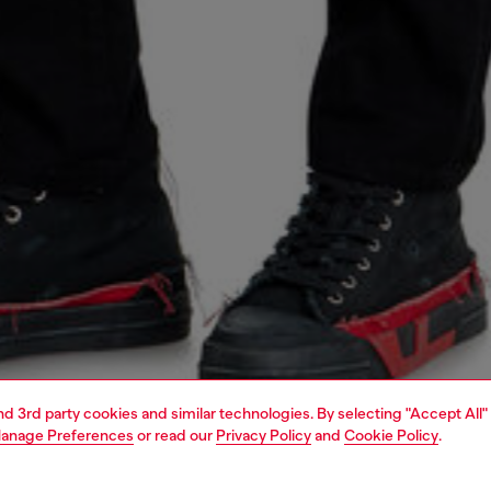
and 3rd party cookies and similar technologies. By selecting "Accept All"
anage Preferences
or read our
Privacy Policy
and
Cookie Policy
.