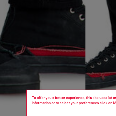
To offer you a better experience, this site uses 1st 
information or to select your preferences click on
M