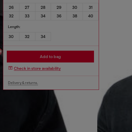
26
27
28
29
30
31
32
33
34
36
38
40
Length:
30
32
34
Add to bag
Check in store availability
Delivery & returns.