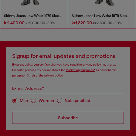
Skinny Jeans Low Waist 1979 Sleenker
Skinny Jeans Low Waist 1979 Sleenker
kr1,400.00
kr1,820.00
kr2,000.00
-30%
kr2,600.00
-30%
Signup for email updates and promotions
By proceeding, you confirm that you have read the
privacy policy
, I authorize
Diesel to process my personal data for
Marketing purposes*
as described in
paragraph 3.1, d) of the
privacy policy
.
E-mail Address*
Man
Woman
Not specified
Subscribe