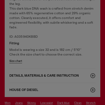
the leg.
This dark blue DNA wash is crafted from stretch denim
made with 65% regenerative cotton and 29% organic
cotton. Cleanly executed, it offers comfort and
engineered flexibility, with subtle whiskering and a soft
fade.
ID: A035940KBBD
Fitting
Model is wearing a size 32 and is 182 cm / 5'10''
Check the size chart to choose the correct size.
Size chart
DETAILS, MATERIALS & CARE INSTRUCTION
HOUSE OF DIESEL
men
jeans
skinny
low waist
dark blue
clean
stretch