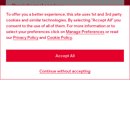
Omnichannel services
To offer you a better experience, this site uses 1st and 3rd party
Discover all our services, both online and in store.
cookies and similar technologies. By selecting "Accept All" you
Choose your location
consent to the use of all of them. For more information or to
select your preferences click on
Manage Preferences
or read
You are currently browsing Sweden website, but it seems you
our
Privacy Policy
and
Cookie Policy
.
Discover more
may be based in United States
Stay in Sweden
Accept All
HELP
Go to United States
Continue without accepting
LEGAL AREA
WORLD OF DIESEL
CORPORATE