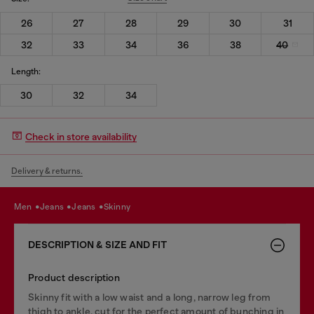
26
27
28
29
30
31
32
33
34
36
38
40
Length:
30
32
34
Check in store availability
Delivery & returns.
men
jeans
jeans
skinny
DESCRIPTION & SIZE AND FIT
Product description
Skinny fit with a low waist and a long, narrow leg from
thigh to ankle, cut for the perfect amount of bunching in