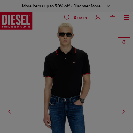
More items up to 50% off - Discover More
Search