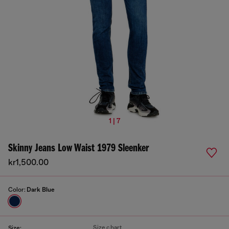
1 | 7
Skinny Jeans Low Waist 1979 Sleenker
kr1,500.00
Color:
Dark Blue
Size chart
Size: