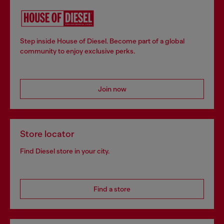
Step inside House of Diesel. Become part of a global
community to enjoy exclusive perks.
Join now
Store locator
Find Diesel store in your city.
Find a store