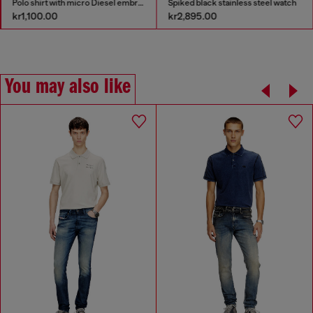
Polo shirt with micro Diesel embroidery
Spiked black stainless steel watch
kr1,100.00
kr2,895.00
You may also like