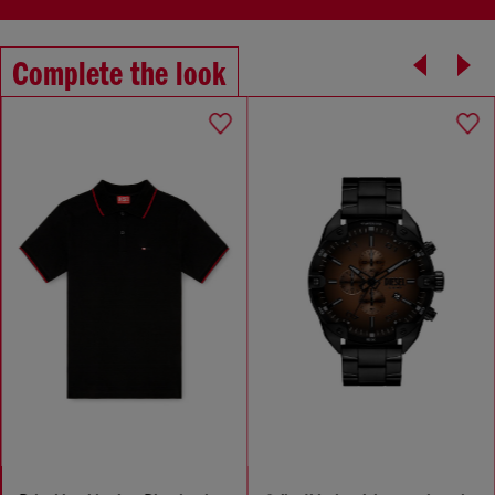
Complete the look