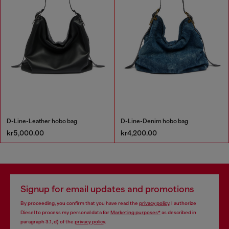
D-Line-Leather hobo bag
D-Line-Denim hobo bag
kr5,000.00
kr4,200.00
Signup for email updates and promotions
By proceeding, you confirm that you have read the
privacy policy
, I authorize
Diesel to process my personal data for
Marketing purposes*
as described in
paragraph 3.1, d) of the
privacy policy
.