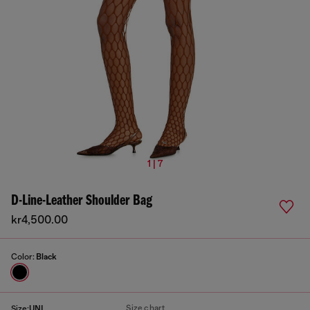
1 | 7
D-Line-Leather Shoulder Bag
kr4,500.00
Color:
Black
Size chart
Size:
UNI