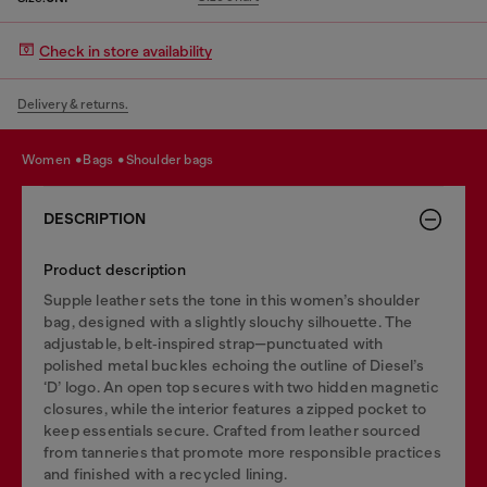
Check in store availability
Delivery & returns.
women
bags
shoulder bags
DESCRIPTION
Product description
Supple leather sets the tone in this women’s shoulder
bag, designed with a slightly slouchy silhouette. The
adjustable, belt‑inspired strap—punctuated with
polished metal buckles echoing the outline of Diesel’s
‘D’ logo. An open top secures with two hidden magnetic
closures, while the interior features a zipped pocket to
keep essentials secure. Crafted from leather sourced
from tanneries that promote more responsible practices
and finished with a recycled lining.