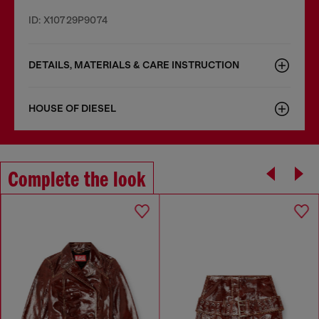
ID: X10729P9074
DETAILS, MATERIALS & CARE INSTRUCTION
HOUSE OF DIESEL
Complete the look