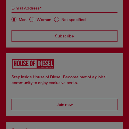
E-mail Address*
Man
Woman
Not specified
Subscribe
Step inside House of Diesel. Become part of a global
community to enjoy exclusive perks.
Join now