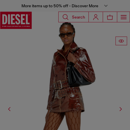
More items up to 50% off - Discover More
Search