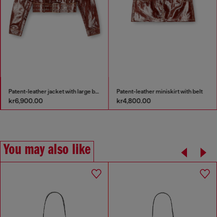
Patent-leather jacket with large belt
Patent-leather miniskirt with belt
kr6,900.00
kr4,800.00
You may also like