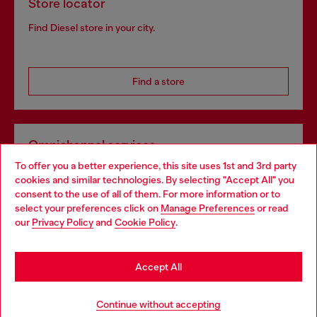
Store locator
Find Diesel store in your city.
Find a store
Omnichannel services
To offer you a better experience, this site uses 1st and 3rd party
Discover all our services, both online and in store.
cookies and similar technologies. By selecting "Accept All" you
Choose your location
consent to the use of all of them. For more information or to
select your preferences click on
Manage Preferences
or read
You are currently browsing Sweden website, but it seems you
our
Privacy Policy
and
Cookie Policy
.
Discover more
may be based in United States
Stay in Sweden
Accept All
HELP
Go to United States
Continue without accepting