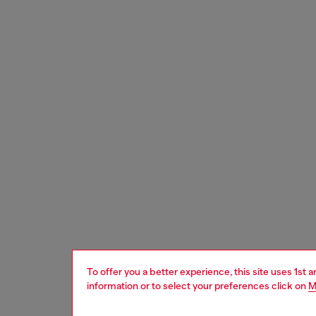
To offer you a better experience, this site uses 1st 
information or to select your preferences click on
M