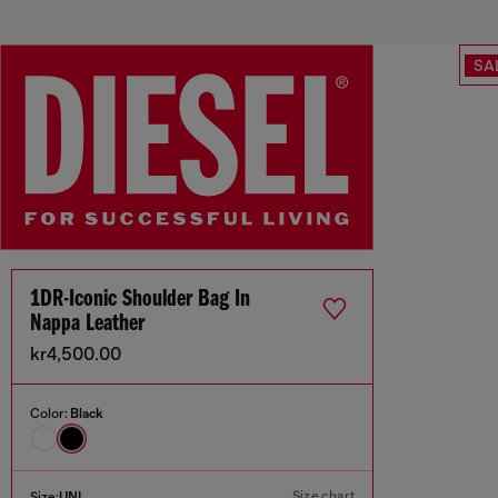
SA
1DR-Iconic Shoulder Bag In
Nappa Leather
kr4,500.00
Color:
Black
Size chart
Size:
UNI