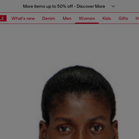
More items up to 50% off - Discover More
LE
What's new
Denim
Men
Women
Kids
Gifts
H