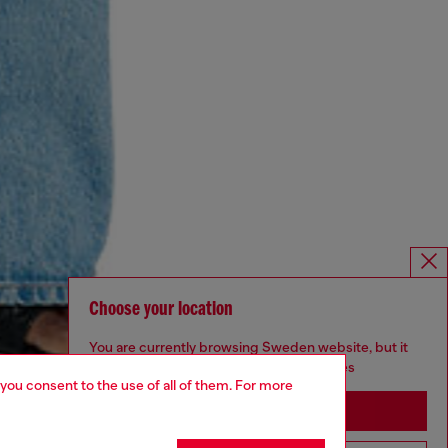
Choose your location
You are currently browsing Sweden website, but it
seems you may be based in United States
 you consent to the use of all of them. For more
Stay in Sweden