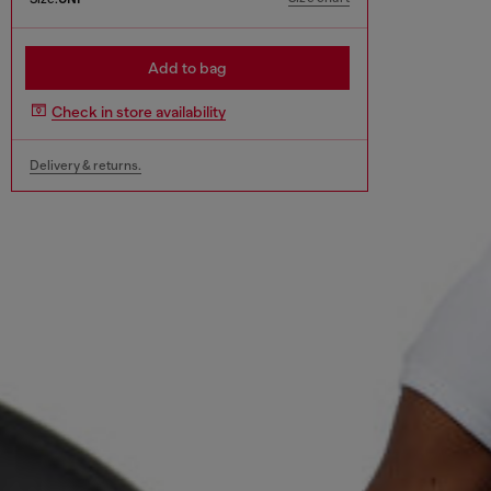
Add to bag
Check in store availability
Delivery & returns.