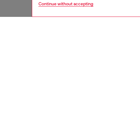
Continue without accepting
women
bags
DESCRI
Product
This str
and has
leather,
belt-lik
an enam
instantl
ID: X0