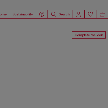
ome
Sustainability
Search
Complete the look