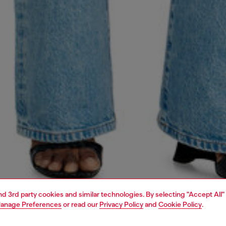
and 3rd party cookies and similar technologies. By selecting "Accept All"
anage Preferences
or read our
Privacy Policy
and
Cookie Policy
.