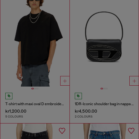
T-shirt with maxi oval D embroidery
1DR-Iconic shoulder bag in nappa leather
kr1,200.00
kr4,500.00
5 COLOURS
2 COLOURS