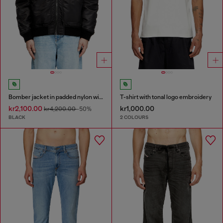
Bomber jacket in padded nylon with Oval D
T-shirt with tonal logo embroidery
kr2,100.00
kr1,000.00
kr4,200.00
-50%
BLACK
2 COLOURS