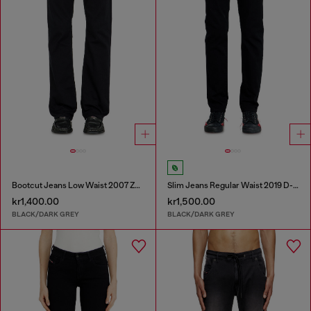
Bootcut Jeans Low Waist 2007 Zatiny
Slim Jeans Regular Waist 2019 D-Strukt
kr1,400.00
kr1,500.00
BLACK/DARK GREY
BLACK/DARK GREY