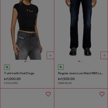
T-shirt with Oval D logo
Regular Jeans Low Waist 1985 Larkee
kr1,000.00
kr1,500.00
2 COLOURS
DARK BLUE