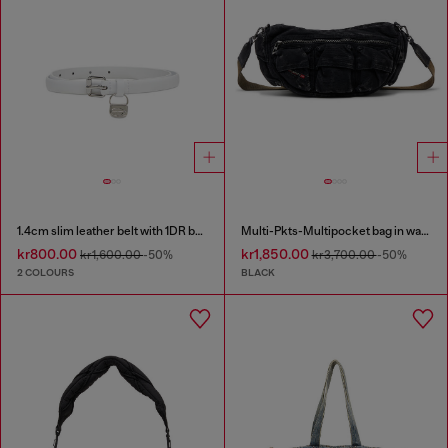
1.4cm slim leather belt with 1DR bag charm
Multi-Pkts-Multipocket bag in washed denim
kr800.00
kr1,850.00
kr1,600.00
-50%
kr3,700.00
-50%
2 COLOURS
BLACK