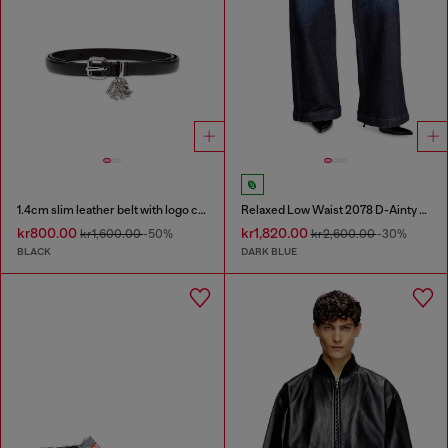
1.4cm slim leather belt with logo charms
Relaxed Low Waist 2078 D-Ainty Joggjeans®
kr800.00
kr1,820.00
kr1,600.00
-50%
kr2,600.00
-30%
BLACK
DARK BLUE