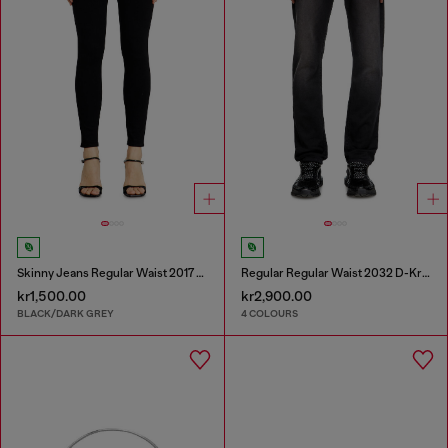
Skinny Jeans Regular Waist 2017 Slandy
Regular Regular Waist 2032 D-Krooley Joggjeans®
kr1,500.00
kr2,900.00
BLACK/DARK GREY
4 COLOURS