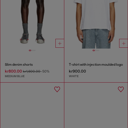
Slim denim shorts
T-shirt with injection moulded logo
kr800.00
kr900.00
kr1,600.00
-50%
MEDIUM BLUE
WHITE