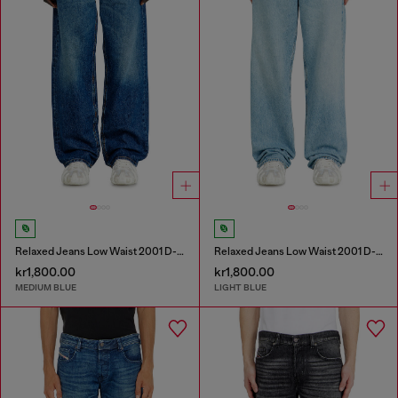
Relaxed Jeans Low Waist 2001 D-Macro
Relaxed Jeans Low Waist 2001 D-Macro
kr1,800.00
kr1,800.00
MEDIUM BLUE
LIGHT BLUE