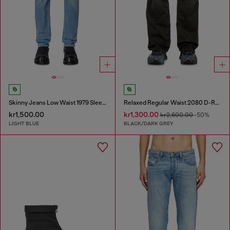
Skinny Jeans Low Waist 1979 Sleenker
Relaxed Regular Waist 2080 D-Reel Joggjeans®
kr1,500.00
kr1,300.00
kr2,600.00
-50%
LIGHT BLUE
BLACK/DARK GREY