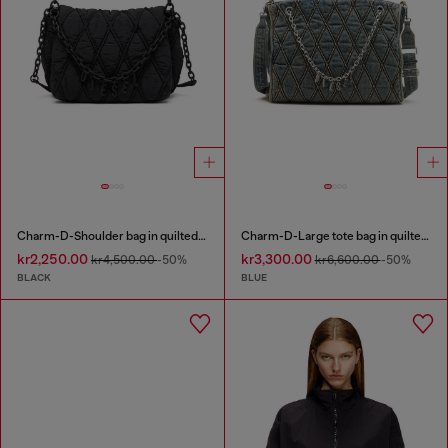
Charm-D-Shoulder bag in quilted nylon
Charm-D-Large tote bag in quilted denim
kr2,250.00
kr3,300.00
kr4,500.00
-50%
kr6,600.00
-50%
BLACK
BLUE