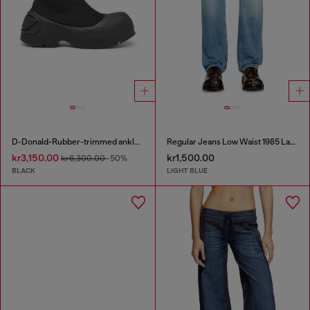
D-Donald-Rubber-trimmed ankle boots
Regular Jeans Low Waist 1985 Larkee
kr3,150.00
kr1,500.00
kr6,300.00
-50%
BLACK
LIGHT BLUE