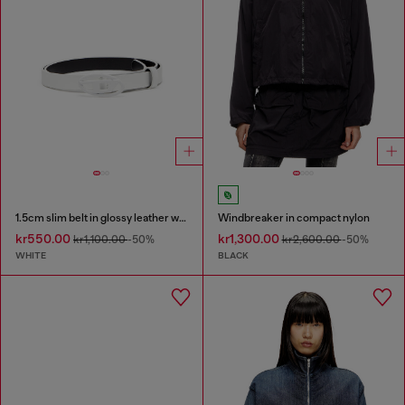
1.5cm slim belt in glossy leather with Oval D buckle
Windbreaker in compact nylon
kr550.00
kr1,300.00
kr1,100.00
-50%
kr2,600.00
-50%
WHITE
BLACK