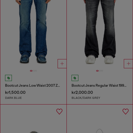
Bootcut Jeans Low Waist 2007 Zatiny
Bootcut Jeans Regular Waist 1998 D-Buck
kr1,500.00
kr2,000.00
DARK BLUE
BLACK/DARK GREY