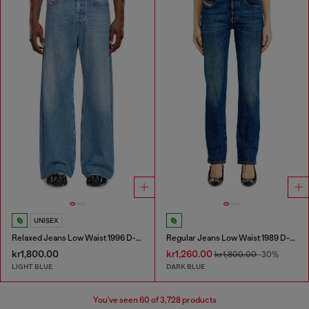
UNISEX
Relaxed Jeans Low Waist 1996 D-Sire
Regular Jeans Low Waist 1989 D-Mine
kr1,800.00
kr1,260.00
kr1,800.00
-30%
LIGHT BLUE
DARK BLUE
You've seen
60
of 3,728 products