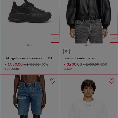
D-Cage Runner-Sneakers in TPU-trimmed ripstop
Leather bomber jacket
kr1,550.00
kr3,700.00
kr3,100.00
-50%
kr7,400.00
-50%
2 COLOURS
BLACK