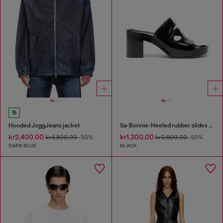
Hooded JoggJeans jacket
Sa-Bonnie-Heeled rubber slides with cut-out logo
kr2,400.00
kr1,300.00
kr4,800.00
-50%
kr2,600.00
-50%
DARK BLUE
BLACK