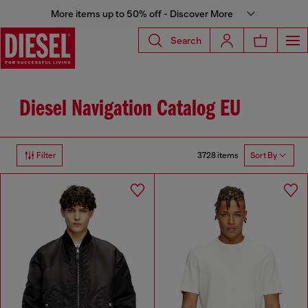
More items up to 50% off - Discover More
Search
Diesel Navigation Catalog EU
3728 items
Filter
Sort By