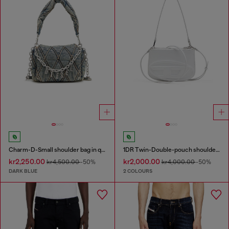
Charm-D-Small shoulder bag in quilted denim
1DR Twin-Double-pouch shoulder bag in printed leather
kr2,250.00
kr2,000.00
kr4,500.00
-50%
kr4,000.00
-50%
DARK BLUE
2 COLOURS