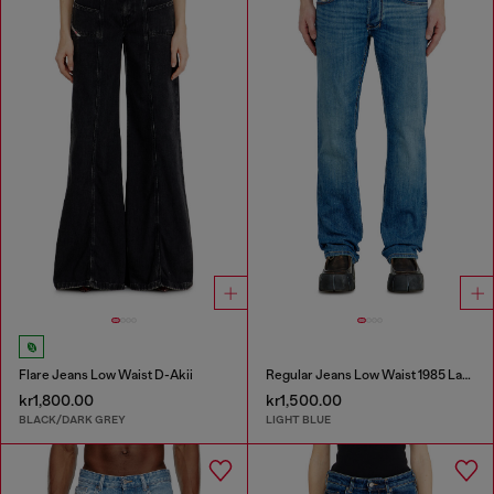
Flare Jeans Low Waist D-Akii
Regular Jeans Low Waist 1985 Larkee
kr1,800.00
kr1,500.00
BLACK/DARK GREY
LIGHT BLUE