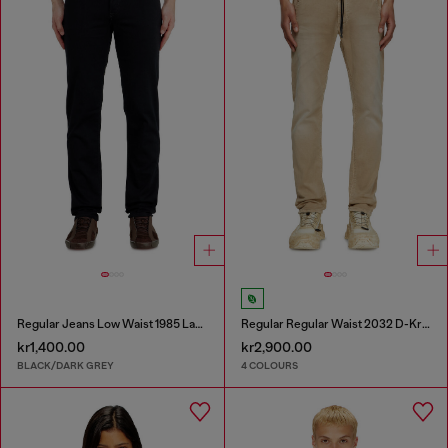
Regular Jeans Low Waist 1985 Larkee
Regular Regular Waist 2032 D-Krooley Joggjeans®
kr1,400.00
kr2,900.00
BLACK/DARK GREY
4 COLOURS