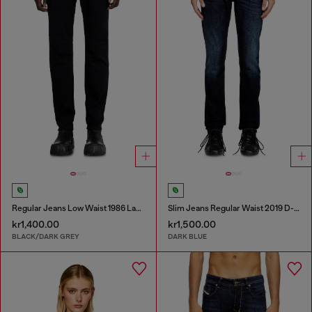
Regular Jeans Low Waist 1986 Larkee-Beex
Slim Jeans Regular Waist 2019 D-Strukt
kr1,400.00
kr1,500.00
BLACK/DARK GREY
DARK BLUE