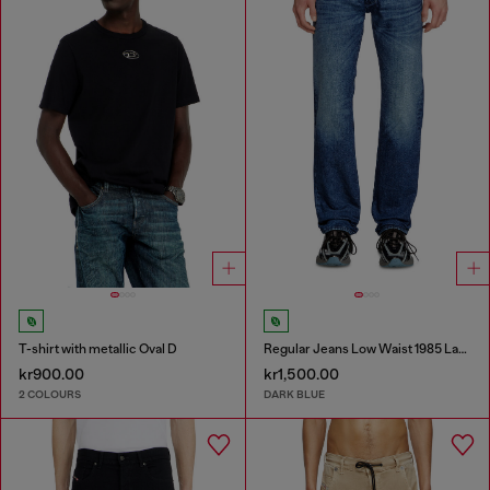
T-shirt with metallic Oval D
Regular Jeans Low Waist 1985 Larkee
kr900.00
kr1,500.00
2 COLOURS
DARK BLUE