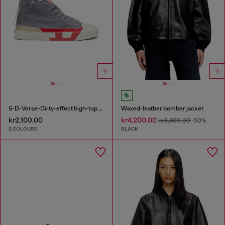
S-D-Verse-Dirty-effect high-top canvas sneakers
Waxed-leather bomber jacket
kr2,100.00
kr4,200.00
kr8,400.00
-50%
2 COLOURS
BLACK