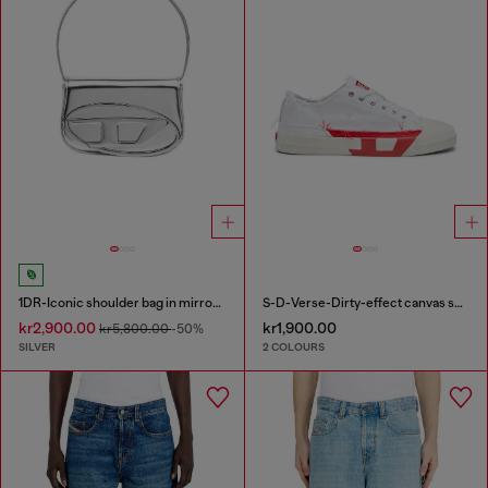
1DR-Iconic shoulder bag in mirrored leather
S-D-Verse-Dirty-effect canvas sneakers
kr2,900.00
kr1,900.00
kr5,800.00
-50%
SILVER
2 COLOURS