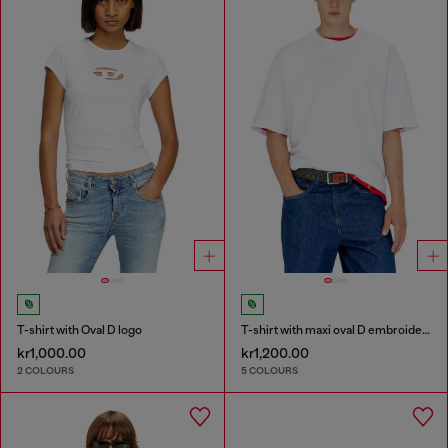
T-shirt with Oval D logo
T-shirt with maxi oval D embroidery
kr1,000.00
kr1,200.00
2 COLOURS
5 COLOURS