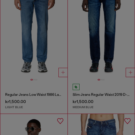
Regular Jeans Low Waist 1986 Larkee-Beex
Slim Jeans Regular Waist 2019 D-Strukt
kr1,500.00
kr1,500.00
LIGHT BLUE
MEDIUM BLUE