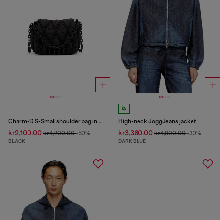
Charm-D S-Small shoulder bag in quilted nylon
High-neck JoggJeans jacket
kr2,100.00
kr3,360.00
kr4,200.00
-50%
kr4,800.00
-30%
BLACK
DARK BLUE