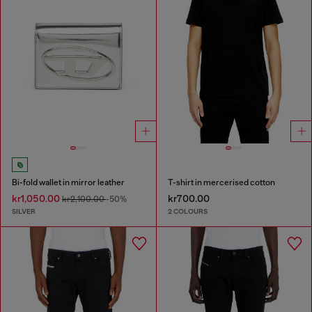
Bi-fold wallet in mirror leather
T-shirt in mercerised cotton
kr1,050.00
kr700.00
kr2,100.00
-50%
SILVER
2 COLOURS