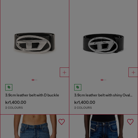
3.9cm leather belt with D buckle
3.9cm leather belt with shiny Oval D logo buckle
kr1,400.00
kr1,400.00
2 COLOURS
2 COLOURS