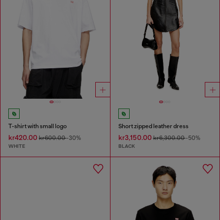
T-shirt with small logo
Short zipped leather dress
kr420.00
kr3,150.00
kr600.00
-30%
kr6,300.00
-50%
WHITE
BLACK