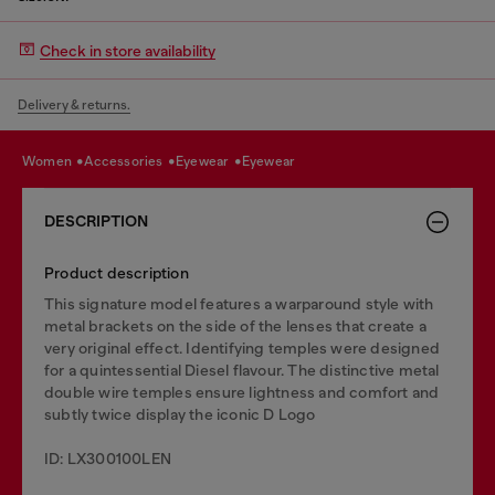
Check in store availability
Delivery & returns.
women
accessories
eyewear
eyewear
DESCRIPTION
Product description
This signature model features a warparound style with
metal brackets on the side of the lenses that create a
very original effect. Identifying temples were designed
for a quintessential Diesel flavour. The distinctive metal
double wire temples ensure lightness and comfort and
subtly twice display the iconic D Logo
ID: LX300100LEN