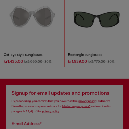
Cat-eye style sunglasses
Rectangle sunglasses
kr1,435.00
kr1,939.00
kr2,050.00
-30%
kr2,770.00
-30%
Signup for email updates and promotions
By proceeding, you confirm that you have read the
privacy policy
, I authorize
Diesel to process my personal data for
Marketing purposes*
as described in
paragraph 3.1, d) of the
privacy policy
.
E-mail Address*