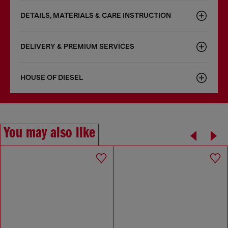
DETAILS, MATERIALS & CARE INSTRUCTION
DELIVERY & PREMIUM SERVICES
HOUSE OF DIESEL
You may also like