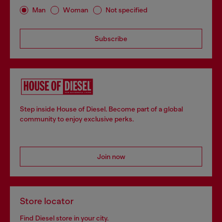
Man
Woman
Not specified
Subscribe
Step inside House of Diesel. Become part of a global
community to enjoy exclusive perks.
Join now
Store locator
Find Diesel store in your city.