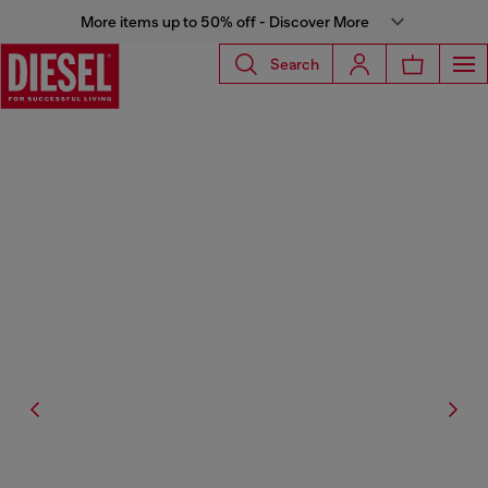
More items up to 50% off - Discover More
Search