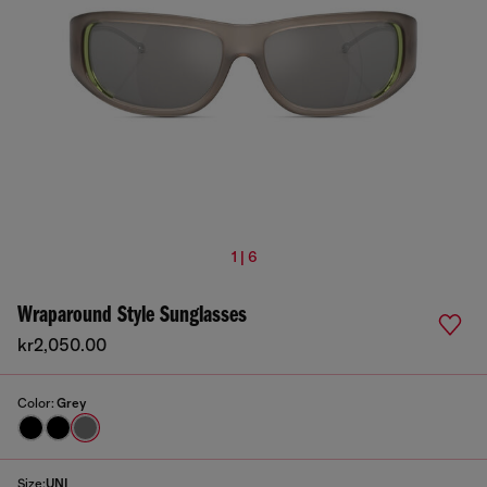
1 | 6
Wraparound Style Sunglasses
kr2,050.00
Color:
Grey
Size:
UNI