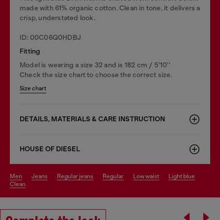
made with 61% organic cotton. Clean in tone, it delivers a
crisp, understated look.
ID: 00C06Q0HDBJ
Fitting
Model is wearing a size 32 and is 182 cm / 5'10''
Check the size chart to choose the correct size.
Size chart
DETAILS, MATERIALS & CARE INSTRUCTION
HOUSE OF DIESEL
men
jeans
regular jeans
regular
low waist
light blue
clean