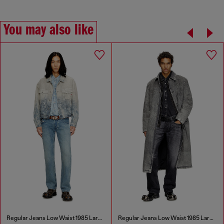
You may also like
Regular Jeans Low Waist 1985 Larkee
Regular Jeans Low Waist 1985 Larkee