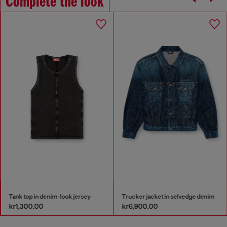
Complete the look
Tank top in denim-look jersey
Trucker jacket in selvedge denim
kr1,300.00
kr6,900.00