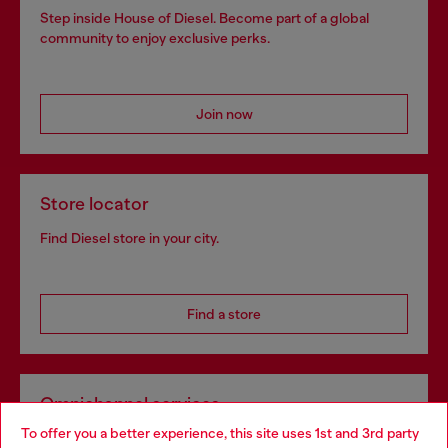
Step inside House of Diesel. Become part of a global
community to enjoy exclusive perks.
Join now
Store locator
Find Diesel store in your city.
Find a store
Omnichannel services
To offer you a better experience, this site uses 1st and 3rd party
Discover all our services, both online and in store.