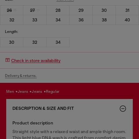
26
27
28
29
30
31
32
33
34
36
38
40
Length:
30
32
34
Check in store availability
Delivery & returns.
men
jeans
jeans
regular
DESCRIPTION & SIZE AND FIT
Product description
Straight style with a relaxed waist and ample thigh room.
This light blue DNA wash is crafted from comfort denim