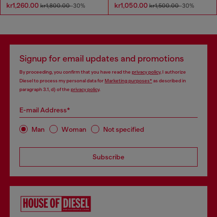
kr1,260.00
kr1,050.00
kr1,800.00
-30%
kr1,500.00
-30%
Signup for email updates and promotions
By proceeding, you confirm that you have read the
privacy policy
, I authorize
Diesel to process my personal data for
Marketing purposes*
as described in
paragraph 3.1, d) of the
privacy policy
.
E-mail Address*
Man
Woman
Not specified
Subscribe