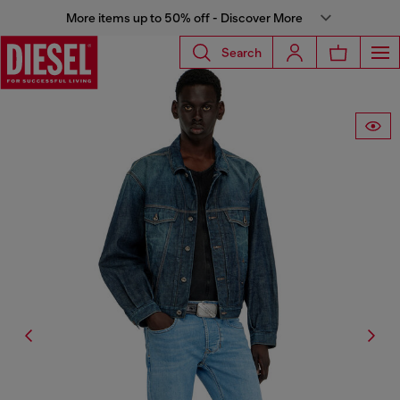
More items up to 50% off - Discover More
Search