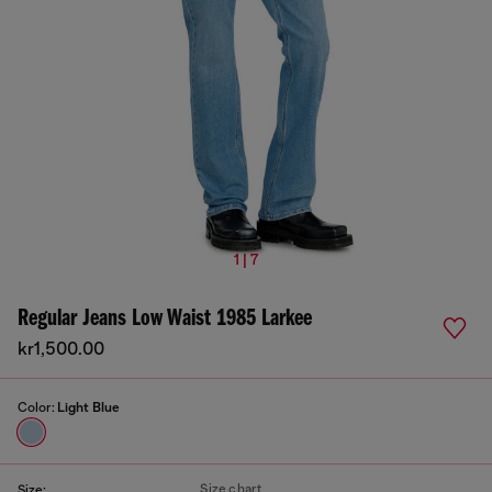
1 | 7
Regular Jeans Low Waist 1985 Larkee
kr1,500.00
Color:
Light Blue
Size chart
Size: