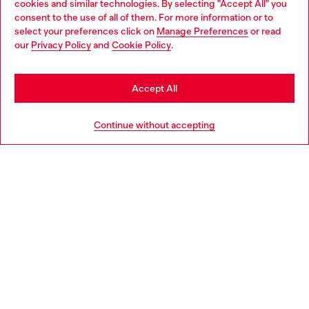
cookies and similar technologies. By selecting "Accept All" you
Choose your location
consent to the use of all of them. For more information or to
select your preferences click on
Manage Preferences
or read
You are currently browsing Sweden website, but it seems you
our
Privacy Policy
and
Cookie Policy
.
Discover more
may be based in United States
Stay in Sweden
Accept All
HELP
Go to United States
Continue without accepting
LEGAL AREA
WORLD OF DIESEL
CORPORATE