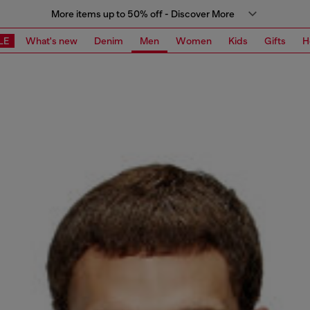
More items up to 50% off - Discover More
LE
What's new
Denim
Men
Women
Kids
Gifts
H