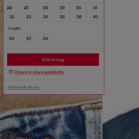
26
27
28
29
30
31
32
33
34
36
38
40
Length:
30
32
34
Add to bag
Check in store availability
Delivery & returns.