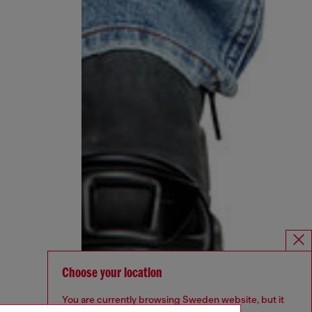
Choose your location
You are currently browsing Sweden website, but it