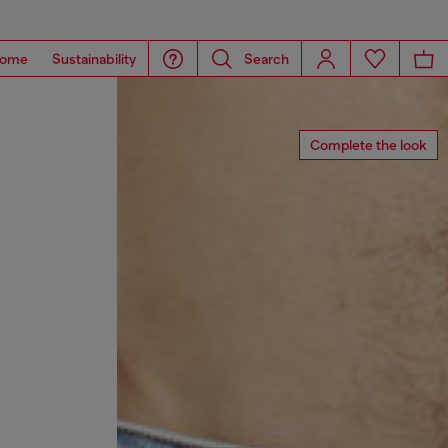
ome
Sustainability
Search
Complete the look