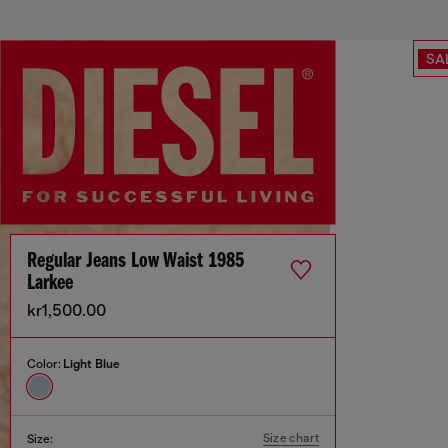
SA
Regular Jeans Low Waist 1985
Larkee
kr1,500.00
Color:
Light Blue
Size chart
Size: