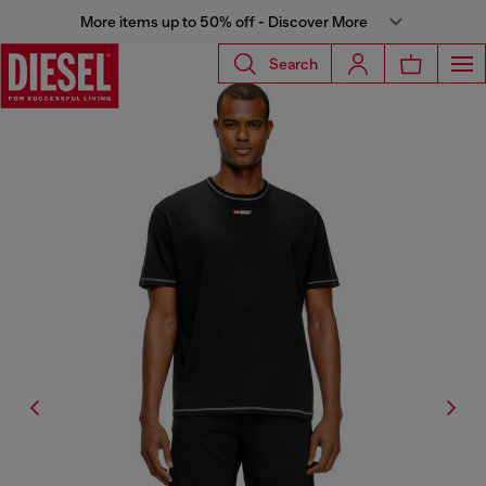
More items up to 50% off - Discover More
Search