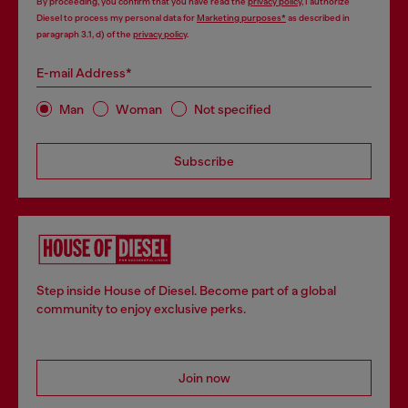
By proceeding, you confirm that you have read the
privacy policy
, I authorize
Diesel to process my personal data for
Marketing purposes*
as described in
paragraph 3.1, d) of the
privacy policy
.
E-mail Address*
Man
Woman
Not specified
Subscribe
Step inside House of Diesel. Become part of a global
community to enjoy exclusive perks.
Join now