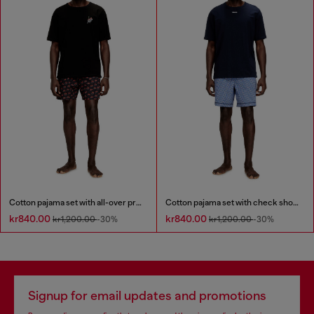
Cotton pajama set with all-over print
Cotton pajama set with check shorts
kr840.00
kr840.00
kr1,200.00
-30%
kr1,200.00
-30%
Signup for email updates and promotions