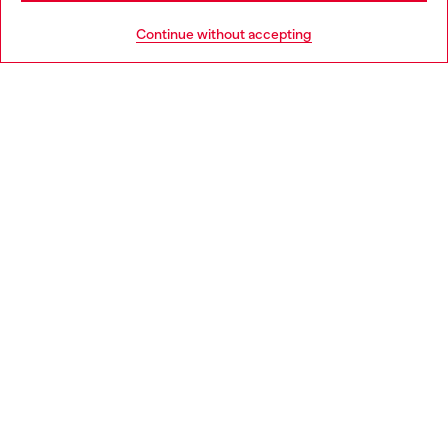
HELP
Go to United States
Continue without accepting
LEGAL AREA
WORLD OF DIESEL
CORPORATE
Country: SE
Language: EN