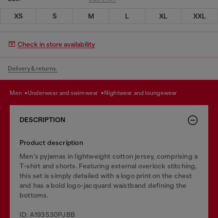
XS
S
M
L
XL
XXL
Check in store availability
Delivery & returns.
men
underwear and swimwear
nightwear and loungewear
DESCRIPTION
Product description
Men's pyjamas in lightweight cotton jersey, comprising a
T-shirt and shorts. Featuring external overlock stitching,
this set is simply detailed with a logo print on the chest
and has a bold logo-jacquard waistband defining the
bottoms.
ID: A193530PJBB