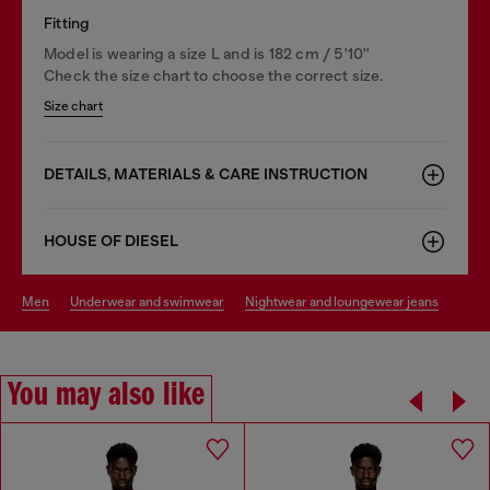
Fitting
Model is wearing a size L and is 182 cm / 5'10''
Check the size chart to choose the correct size.
Size chart
DETAILS, MATERIALS & CARE INSTRUCTION
HOUSE OF DIESEL
men
underwear and swimwear
nightwear and loungewear jeans
You may also like