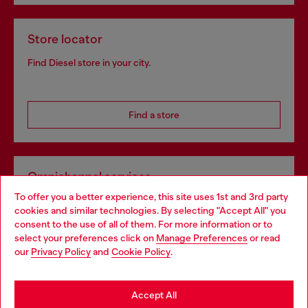
Store locator
Find Diesel store in your city.
Find a store
Omnichannel services
To offer you a better experience, this site uses 1st and 3rd party
Discover all our services, both online and in store.
cookies and similar technologies. By selecting "Accept All" you
Choose your location
consent to the use of all of them. For more information or to
select your preferences click on
Manage Preferences
or read
You are currently browsing Sweden website, but it seems you
our
Privacy Policy
and
Cookie Policy
.
Discover more
may be based in United States
Stay in Sweden
Accept All