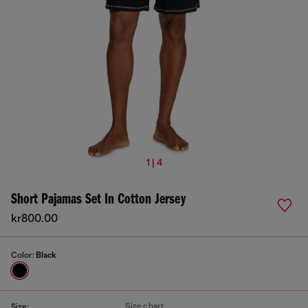
1 | 4
Short Pajamas Set In Cotton Jersey
kr800.00
Color:
Black
Size chart
Size: