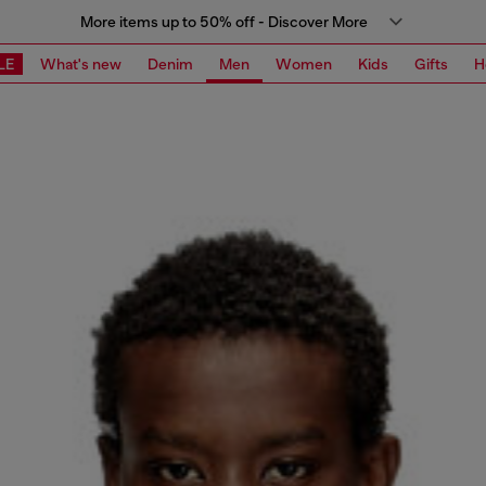
More items up to 50% off - Discover More
LE
What's new
Denim
Men
Women
Kids
Gifts
H