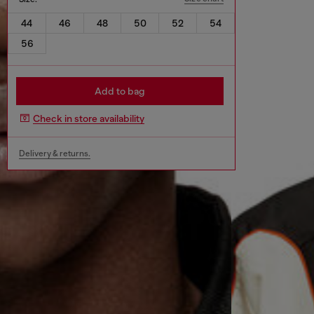
44
46
48
50
52
54
56
Add to bag
Check in store availability
Delivery & returns.