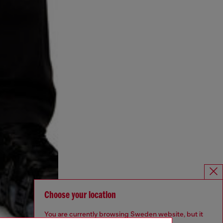
Choose your location
You are currently browsing Sweden website, but it