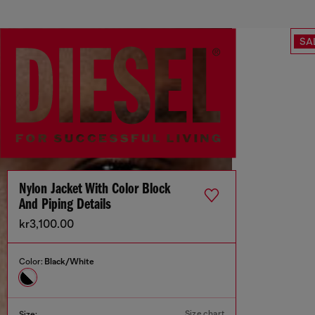
SA
Nylon Jacket With Color Block
And Piping Details
kr3,100.00
Color:
Black/White
Size chart
Size: