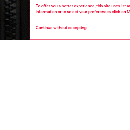
To offer you a better experience, this site uses 1st 
information or to select your preferences click on
M
Continue without accepting
men
ready-t
Respo
DISCOV
DESCRI
Product