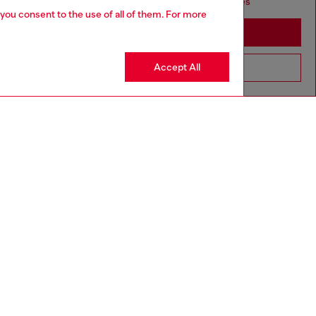
seems you may be based in United States
 you consent to the use of all of them. For more
Stay in Sweden
Accept All
Go to United States