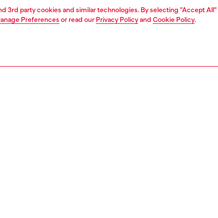
and 3rd party cookies and similar technologies. By selecting "Accept All"
anage Preferences
or read our
Privacy Policy
and
Cookie Policy
.
1 | 5
o-wear
outerwear and jackets
nsible
ER HOW WE ARE LOWERING THE IMPACT OF THIS PRODUCT
PTION
 description
Fitting