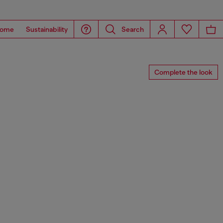
ome
Sustainability
Search
Complete the look