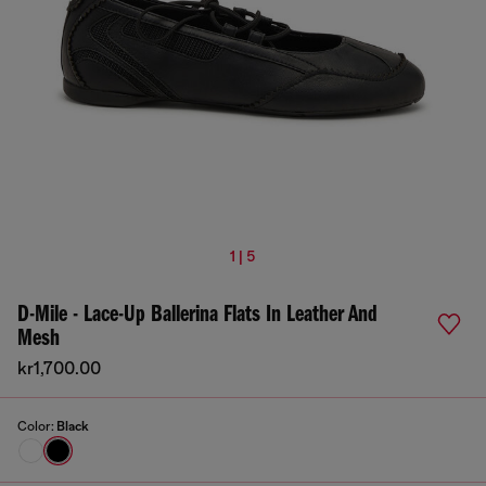
1 | 5
D-Mile - Lace-Up Ballerina Flats In Leather And
Mesh
kr1,700.00
Color:
Black