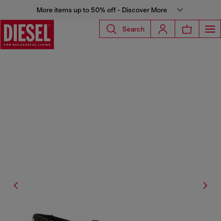
More items up to 50% off - Discover More
Search