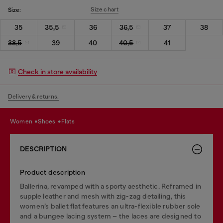
Size chart
Size:
35
35,5
36
36,5
37
38
38,5
39
40
40,5
41
Check in store availability
Delivery & returns.
women
shoes
flats
DESCRIPTION
Product description
Ballerina, revamped with a sporty aesthetic. Reframed in
supple leather and mesh with zig-zag detailing, this
women’s ballet flat features an ultra-flexible rubber sole
and a bungee lacing system – the laces are designed to