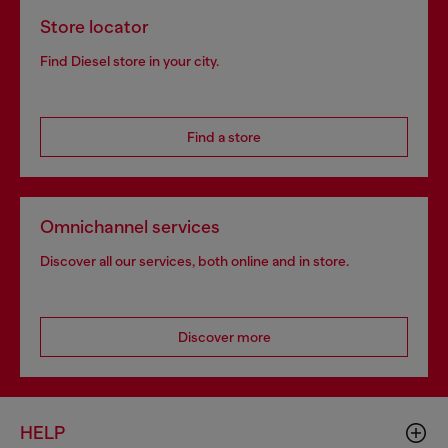
Store locator
Find Diesel store in your city.
Find a store
Omnichannel services
Discover all our services, both online and in store.
Discover more
HELP