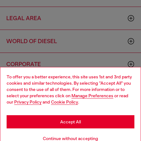
LEGAL AREA
WORLD OF DIESEL
CORPORATE
To offer you a better experience, this site uses 1st and 3rd party
cookies and similar technologies. By selecting "Accept All" you
Choose your location
consent to the use of all of them. For more information or to
select your preferences click on
Manage Preferences
or read
You are currently browsing Sweden website, but it seems you
our
Privacy Policy
and
Cookie Policy
.
may be based in United States
Country: SE
Language: EN
Stay in Sweden
Accept All
Copyright © 2026 Diesel SpA - All rights reserved - VAT
Go to United States
Continue without accepting
00642650246 -
v10.9.10