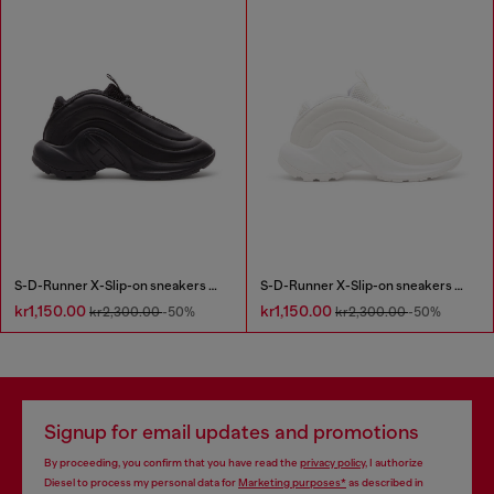
S-D-Runner X-Slip-on sneakers with matte Oval D instep
S-D-Runner X-Slip-on sneakers with matte Oval D instep
kr1,150.00
kr1,150.00
kr2,300.00
-50%
kr2,300.00
-50%
Signup for email updates and promotions
By proceeding, you confirm that you have read the
privacy policy
, I authorize
Diesel to process my personal data for
Marketing purposes*
as described in