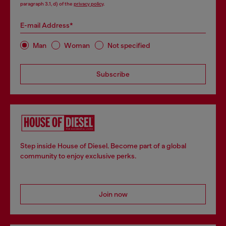
paragraph 3.1, d) of the
privacy policy
.
E-mail Address*
Man
Woman
Not specified
Subscribe
Step inside House of Diesel. Become part of a global
community to enjoy exclusive perks.
Join now