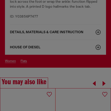
lock across the foot or wrap the ankle: function flipped
into style. A printed D logo hallmarks the back tab.
ID: Y03856P7477
DETAILS, MATERIALS & CARE INSTRUCTION
HOUSE OF DIESEL
women
flats
You may also like