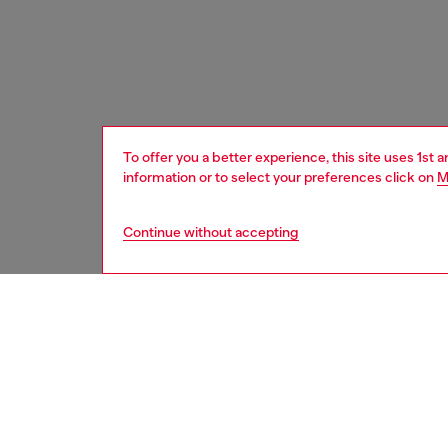
To offer you a better experience, this site uses 1st 
information or to select your preferences click on
M
Continue without accepting
women
acc
DESCRI