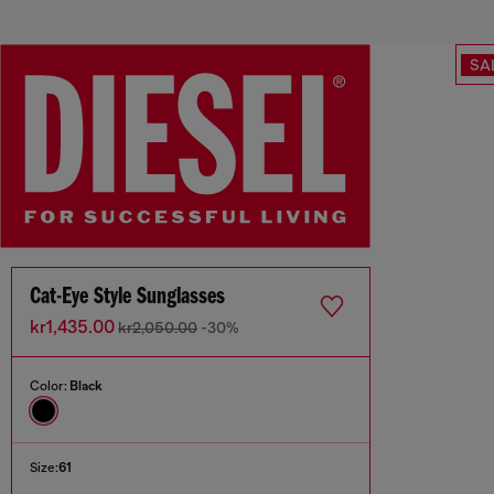
SA
Cat-Eye Style Sunglasses
kr1,435.00
kr2,050.00
-30%
Color:
Black
Size:
61