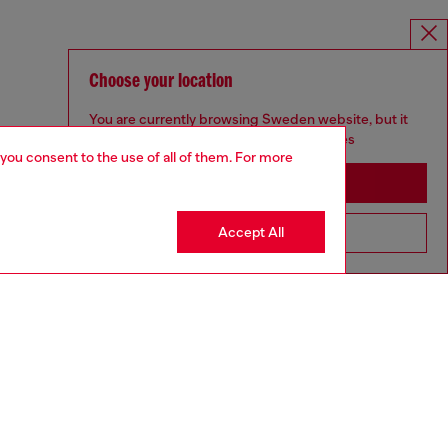
Choose your location
You are currently browsing Sweden website, but it
seems you may be based in United States
 you consent to the use of all of them. For more
Stay in Sweden
Accept All
Go to United States