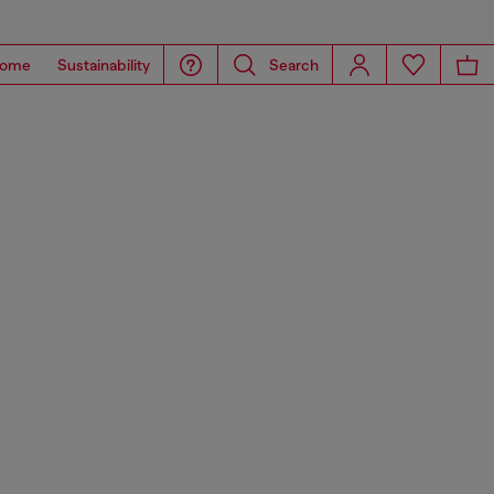
ome
Sustainability
Search