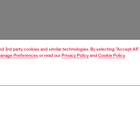
and 3rd party cookies and similar technologies. By selecting "Accept All"
anage Preferences
or read our
Privacy Policy
and
Cookie Policy
.
1 | 5
essories
eyewear
eyewear
PTION