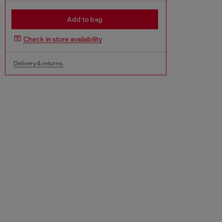
Add to bag
Check in store availability
Delivery & returns.