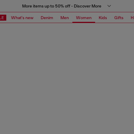
More items up to 50% off - Discover More
LE
What's new
Denim
Men
Women
Kids
Gifts
H