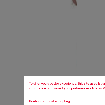
To offer you a better experience, this site uses 1st 
information or to select your preferences click on
M
Continue without accepting