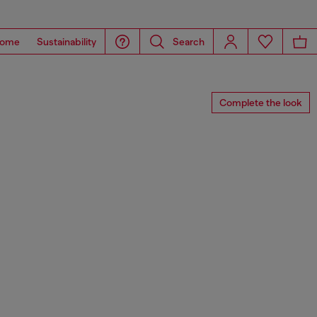
ome
Sustainability
Search
Complete the look