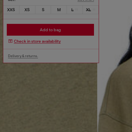
XXS
XS
S
M
L
XL
Add to bag
Check in store availability
Delivery & returns.