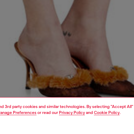
and 3rd party cookies and similar technologies. By selecting "Accept All"
anage Preferences
or read our
Privacy Policy
and
Cookie Policy
.