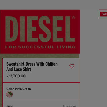
SA
Sweatshirt Dress With Chiffon
And Lace Skirt
kr3,700.00
Color:
Pink/Green
Size chart
Size: