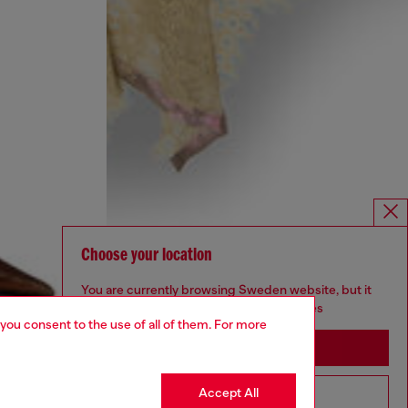
Choose your location
You are currently browsing Sweden website, but it
seems you may be based in United States
 you consent to the use of all of them. For more
Stay in Sweden
Accept All
Go to United States