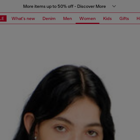
More items up to 50% off - Discover More
LE
What's new
Denim
Men
Women
Kids
Gifts
H