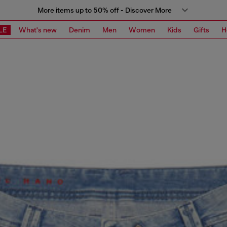
More items up to 50% off - Discover More
LE
What's new
Denim
Men
Women
Kids
Gifts
H