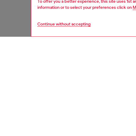
To offer you a better experience, this site uses 1st 
information or to select your preferences click on
M
Continue without accepting
second hand
DESCRI
Product
These S
underwe
treatme
been re
items, 
used ga
garmen