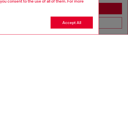
 you consent to the use of all of them. For more
Stay in Sweden
Accept All
Go to United States