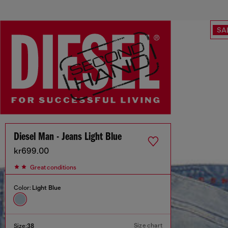
SA
Diesel Man - Jeans Light Blue
kr699.00
Great conditions
Color:
Light Blue
Size chart
Size:
38