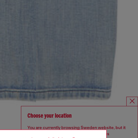
Choose your location
You are currently browsing Sweden website, but it
seems you may be based in United States