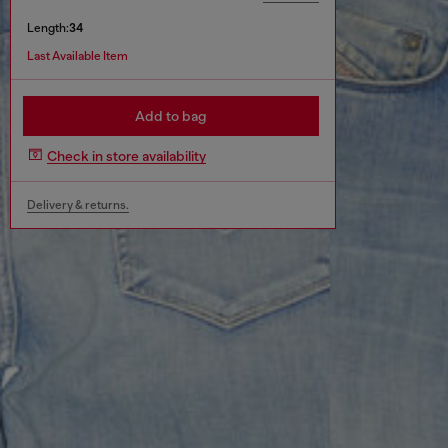
Length:
34
Last Available Item
Add to bag
Check in store availability
Delivery & returns.