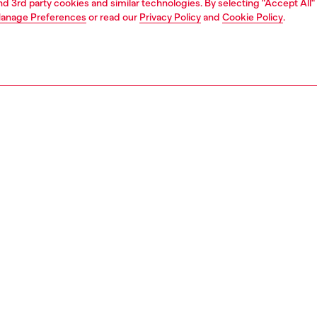
and 3rd party cookies and similar technologies. By selecting "Accept All"
anage Preferences
or read our
Privacy Policy
and
Cookie Policy
.
1 | 2
second hand
second hand
denim second hand
PTION & SIZE AND FIT
 description
econd Hand jeans have been reconditioned: they
nt a process of reparation, washing and sanitization
nt. Some trims or minor details beyond repair might have
placed. Sizing measurements are to be intended for new
some variations from these measurements may occur in
rments. Please refer to condition notes for each unique
t.