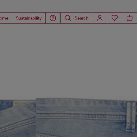
ome
Sustainability
Search