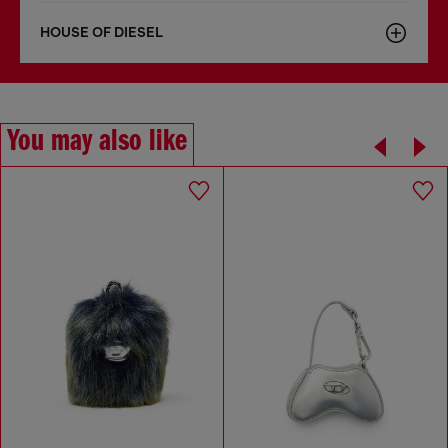
HOUSE OF DIESEL
You may also like