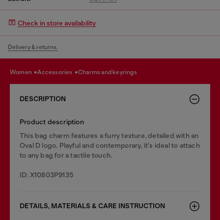
Check in store availability
Delivery & returns.
women
accessories
charms and keyrings
DESCRIPTION
Product description
This bag charm features a furry texture, detailed with an
Oval D logo. Playful and contemporary, it's ideal to attach
to any bag for a tactile touch.
ID: X10803P9135
DETAILS, MATERIALS & CARE INSTRUCTION