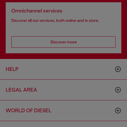
Omnichannel services
Discover all our services, both online and in store.
Discover more
HELP
LEGAL AREA
WORLD OF DIESEL