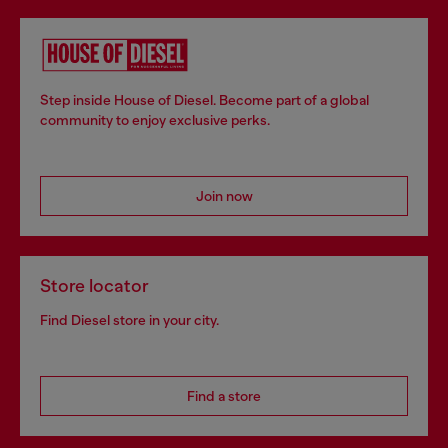
Step inside House of Diesel. Become part of a global
community to enjoy exclusive perks.
Join now
Store locator
Find Diesel store in your city.
Find a store