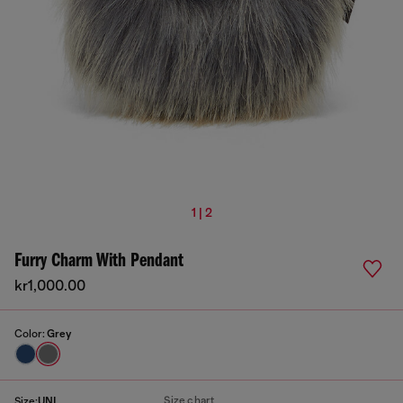
1 | 2
Furry Charm With Pendant
kr1,000.00
Color:
Grey
Size chart
Size:
UNI