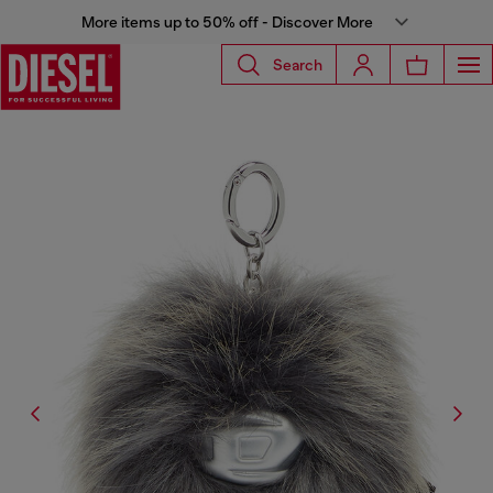
More items up to 50% off - Discover More
Search