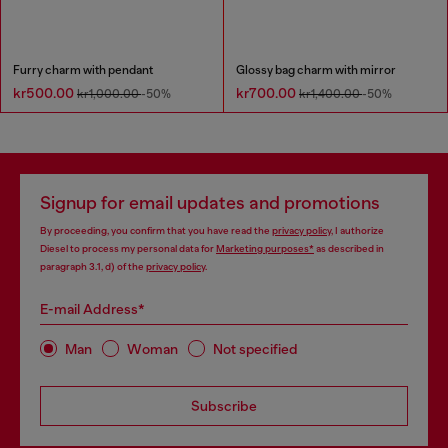
Furry charm with pendant
Glossy bag charm with mirror
kr500.00
kr700.00
kr1,000.00
-50%
kr1,400.00
-50%
Signup for email updates and promotions
By proceeding, you confirm that you have read the
privacy policy
, I authorize
Diesel to process my personal data for
Marketing purposes*
as described in
paragraph 3.1, d) of the
privacy policy
.
E-mail Address*
Man
Woman
Not specified
Subscribe