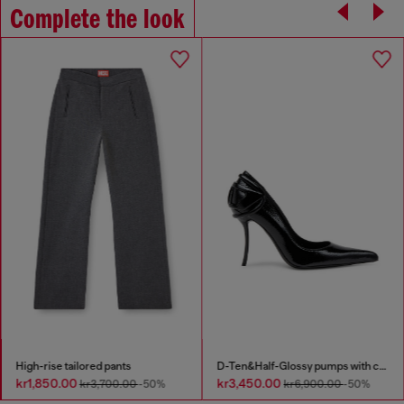
Complete the look
High-rise tailored pants
D-Ten&Half-Glossy pumps with curved heel
kr1,850.00
kr3,450.00
kr3,700.00
-50%
kr6,900.00
-50%