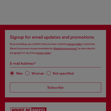
Signup for email updates and promotions
By proceeding, you confirm that you have read the
privacy policy
, I authorize
Diesel to process my personal data for
Marketing purposes*
as described in
paragraph 3.1, d) of the
privacy policy
.
E-mail Address*
Man
Woman
Not specified
Subscribe