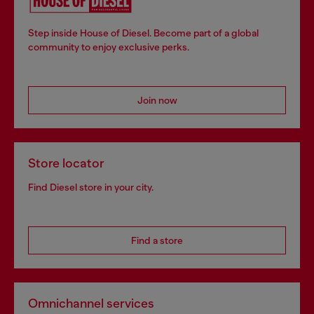
Step inside House of Diesel. Become part of a global
community to enjoy exclusive perks.
Join now
Store locator
Find Diesel store in your city.
Find a store
Omnichannel services