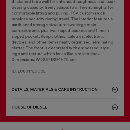
thickened tube wall for enhanced toughness and load-
bearing capacity, freely adapts to different heights for
comfortable lifting and pulling. TSA customs lock
provides security during travel. The interior features a
partitioned storage structure: two large main
compartments plus two zipped pockets and 1 mesh
zipped pocket. Keep clothes, toiletries, electronic
devices, and other items neatly organized, eliminating
clutter. The front is decorated with embossed large
logo and texture which looks like a real toolbox.
Dimensions: W52.5*D29*H75 cm
ID: LU0017LUG3L
DETAILS, MATERIALS & CARE INSTRUCTION
HOUSE OF DIESEL