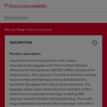
Check in store availability
Delivery & returns.
women
bags
carry-on suitcase
DESCRIPTION
Product description
Inspired by the strong tool box, this unique
polycarbonate luggage with the brushed battered
effect perfectly expresses DIESEL's DNA. Designed for
long journeys, the spacious L format maximizes packing
volume while maintaining a strong and distinctive
aesthetic. Equipped with silent universal wheels, the
luggage adopts high-elasticity wear-resistant rubber
wheel sets and precision bearings, enabling 360
degrees smooth rotation without jamming. The multi-
stage adjustable aluminum alloy telescopic rod, with a