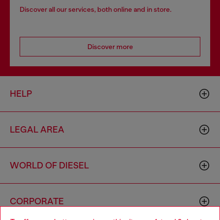
Discover all our services, both online and in store.
Discover more
HELP
LEGAL AREA
WORLD OF DIESEL
CORPORATE