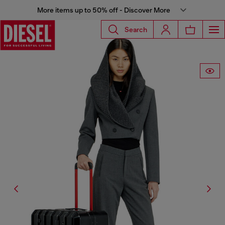
More items up to 50% off - Discover More
Search