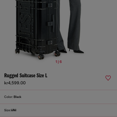
1 | 6
Rugged Suitcase Size L
kr4,599.00
Color:
Black
Size:
UNI