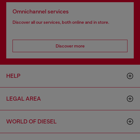
Omnichannel services
Discover all our services, both online and in store.
Discover more
HELP
LEGAL AREA
WORLD OF DIESEL