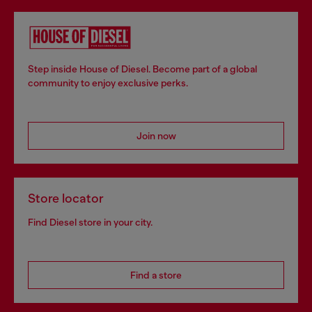
Step inside House of Diesel. Become part of a global
community to enjoy exclusive perks.
Join now
Store locator
Find Diesel store in your city.
Find a store