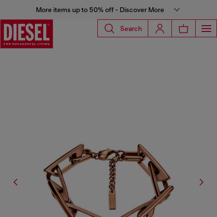
More items up to 50% off - Discover More
Search