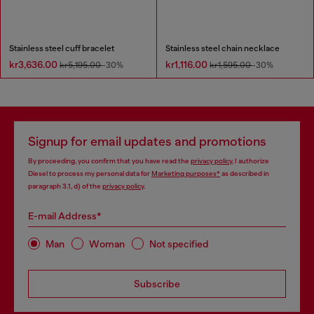
Stainless steel cuff bracelet
Stainless steel chain necklace
kr3,636.00
kr1,116.00
kr5,195.00
-30%
kr1,595.00
-30%
Signup for email updates and promotions
By proceeding, you confirm that you have read the
privacy policy
, I authorize
Diesel to process my personal data for
Marketing purposes*
as described in
paragraph 3.1, d) of the
privacy policy
.
E-mail Address*
Man
Woman
Not specified
Subscribe