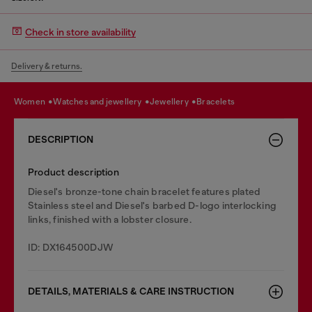
Check in store availability
Delivery & returns.
women
watches and jewellery
jewellery
bracelets
DESCRIPTION
Product description
Diesel's bronze-tone chain bracelet features plated
Stainless steel and Diesel's barbed D-logo interlocking
links, finished with a lobster closure.
ID: DX164500DJW
DETAILS, MATERIALS & CARE INSTRUCTION