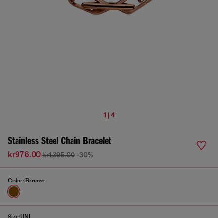
1 | 4
Stainless Steel Chain Bracelet
kr976.00
kr1,395.00
-30%
Color:
Bronze
Size:
UNI