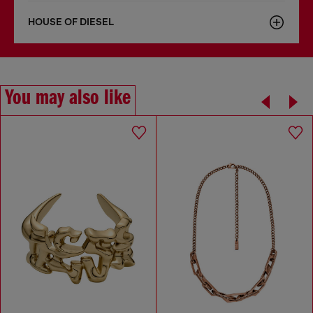
HOUSE OF DIESEL
You may also like