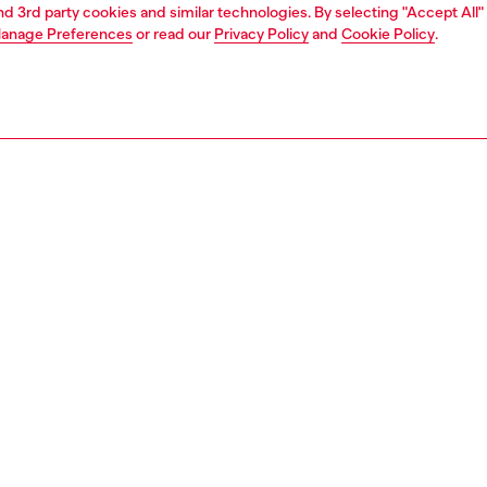
and 3rd party cookies and similar technologies. By selecting "Accept All"
anage Preferences
or read our
Privacy Policy
and
Cookie Policy
.
Join now
Find a store
AREA
WORLD OF DIESEL
cy
About Diesel
 on personal data
House of Diesel
le
Sustainability
e
Work with us