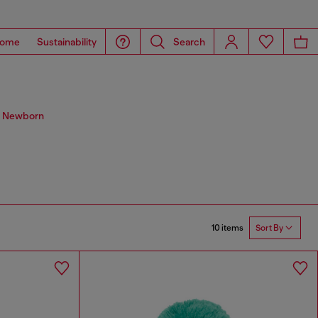
ome
Sustainability
Search
s. Newborn
10 items
Sort By