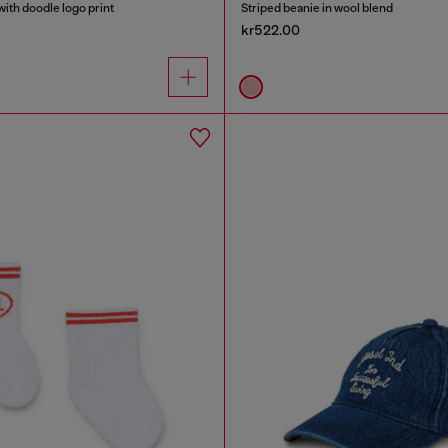
ith doodle logo print
Striped beanie in wool blend
kr522.00