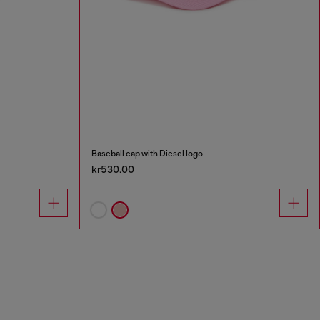
Baseball cap with Diesel logo
kr530.00