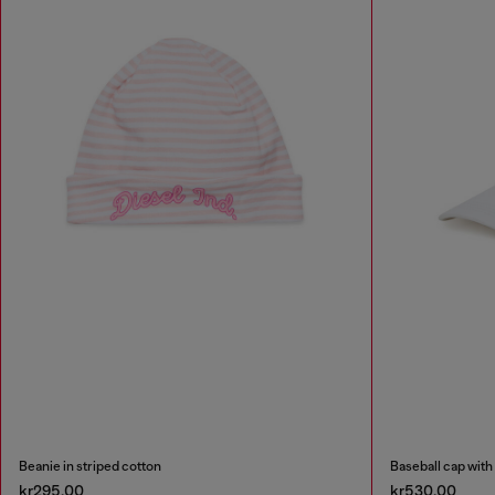
Beanie in striped cotton
Baseball cap with
kr295.00
kr530.00