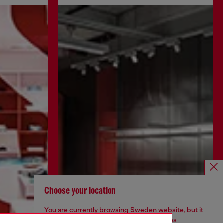
Choose your location
You are currently browsing Sweden website, but it
seems you may be based in United States