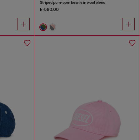
Striped pom-pom beanie in wool blend
kr580.00