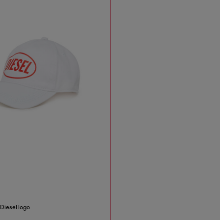
 Diesel logo