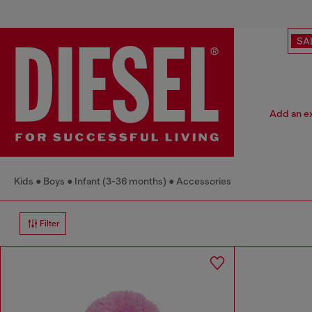
SA
Add an ex
Kids
Boys
Infant (3-36 months)
Accessories
Filter