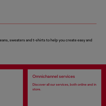
eans, sweaters and t-shirts to help you create easy and
Omnichannel services
Discover all our services, both online and in
store.