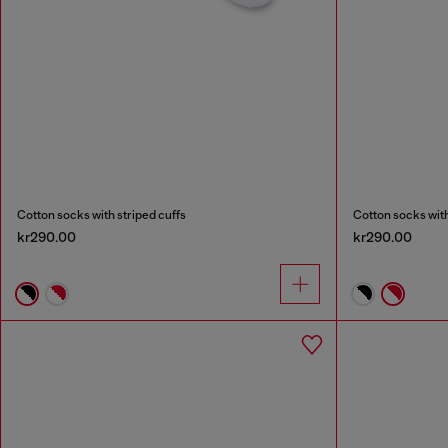
Cotton socks with striped cuffs
Cotton socks with
kr290.00
kr290.00