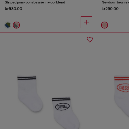
Striped pom-pom beanie in wool blend
Newborn beanie w
kr580.00
kr290.00