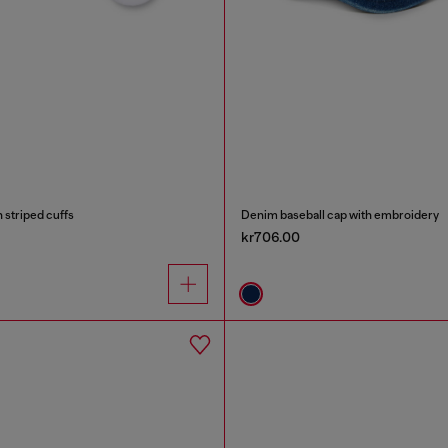
 striped cuffs
Denim baseball cap with embroidery
kr706.00