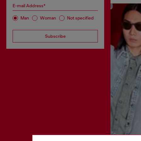
E-mail Address*
Man
Woman
Not specified
Subscribe