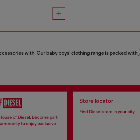
ccessories with! Our baby boys' clothing range is packed with j
Store locator
Find Diesel store in your city.
 House of Diesel. Become part
community to enjoy exclusive