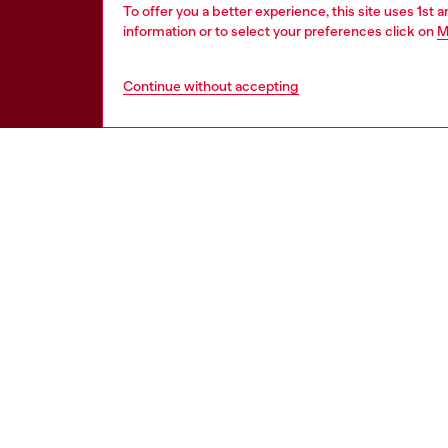
To offer you a better experience, this site uses 1st 
information or to select your preferences click on
M
Continue without accepting
HELP
LEGAL 
View all
Cookie poli
Order status
Information
Delivery
Terms of sa
Returns
Terms of us