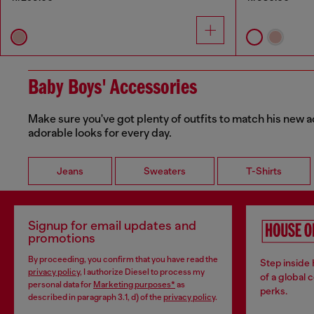
Baby Boys' Accessories
Make sure you've got plenty of outfits to match his new a
adorable looks for every day.
Jeans
Sweaters
T-Shirts
Signup for email updates and
promotions
By proceeding, you confirm that you have read the
Step inside
privacy policy
, I authorize Diesel to process my
of a global 
personal data for
Marketing purposes*
as
perks.
described in paragraph 3.1, d) of the
privacy policy
.