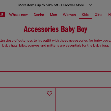
More items up to 50% off - Discover More
LE
What's new
Denim
Men
Women
Kids
Gifts
H
Accessories Baby Boy
tra dose of cuteness to his outfit with these accessories for baby boy
baby hats, bibs, scarves and mittens are essentials for the baby bag.