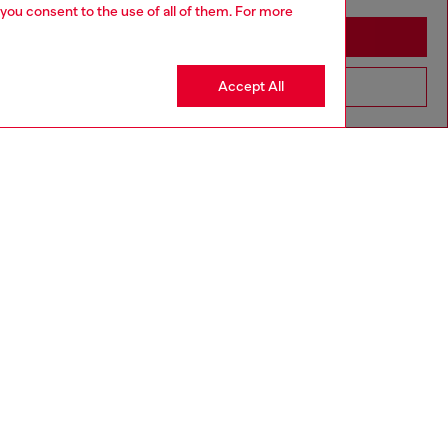
 you consent to the use of all of them. For more
Stay in Sweden
Accept All
Go to United States
Discover more
CORPORATE
Code of Ethics
Organisation, Management and Control
Model
Whistleblowing Management
Diesel is part of OTB