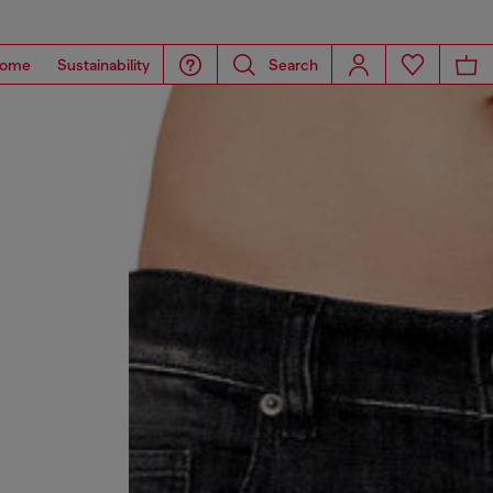
ome
Sustainability
Search