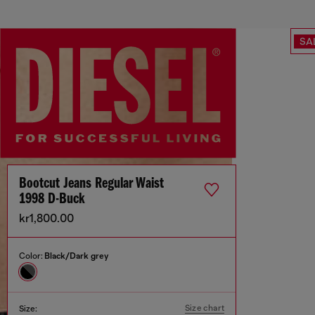
SA
Bootcut Jeans Regular Waist
1998 D-Buck
kr1,800.00
Color:
Black/Dark grey
Size chart
Size: