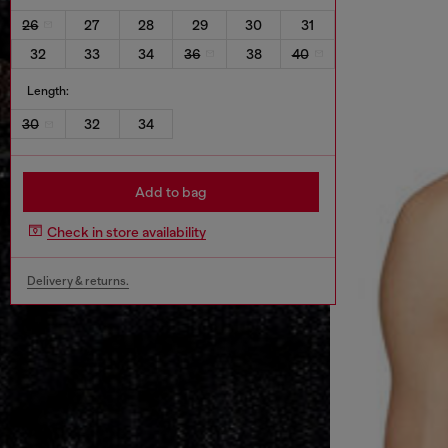
26
27
28
29
30
31
32
33
34
36
38
40
Length:
30
32
34
Add to bag
Check in store availability
Delivery & returns.