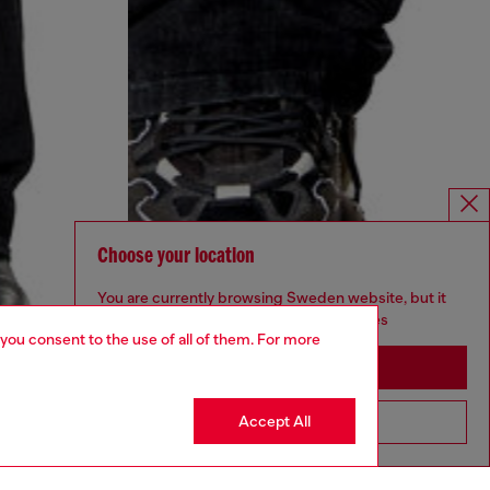
Choose your location
You are currently browsing Sweden website, but it
seems you may be based in United States
 you consent to the use of all of them. For more
Stay in Sweden
Accept All
Go to United States