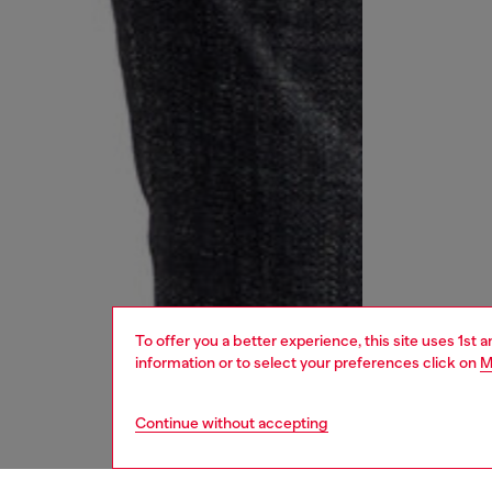
To offer you a better experience, this site uses 1st 
information or to select your preferences click on
M
Continue without accepting