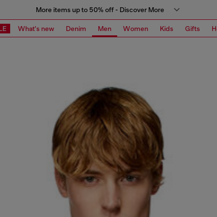
More items up to 50% off - Discover More
LE
What's new
Denim
Men
Women
Kids
Gifts
H