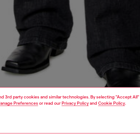
and 3rd party cookies and similar technologies. By selecting "Accept All"
anage Preferences
or read our
Privacy Policy
and
Cookie Policy
.
1 | 5