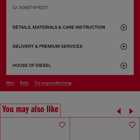
ID: X08879PR227
DETAILS, MATERIALS & CARE INSTRUCTION
DELIVERY & PREMIUM SERVICES
HOUSE OF DIESEL
men
belts
for responsible living
You may also like