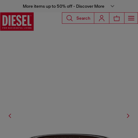
More items up to 50% off - Discover More
Search