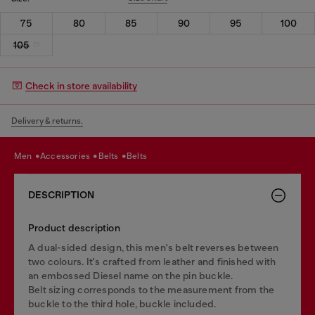
75
80
85
90
95
100
105
Check in store availability
Delivery & returns.
men
accessories
belts
belts
DESCRIPTION
Product description
A dual-sided design, this men's belt reverses between
two colours. It's crafted from leather and finished with
an embossed Diesel name on the pin buckle.
Belt sizing corresponds to the measurement from the
buckle to the third hole, buckle included.