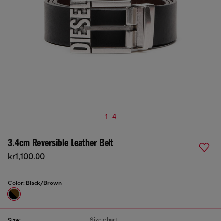
1 | 4
3.4cm Reversible Leather Belt
kr1,100.00
Color:
Black/Brown
Size chart
Size: