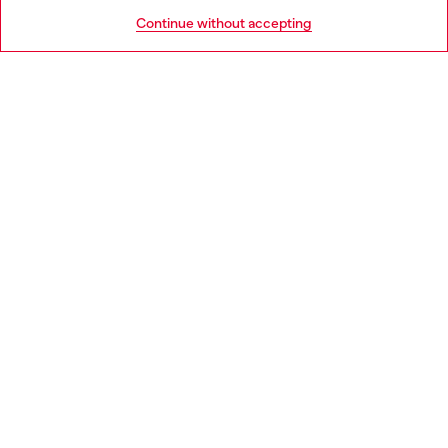
HELP
Go to United States
Continue without accepting
LEGAL AREA
WORLD OF DIESEL
CORPORATE
Country: SE
Language: EN
Copyright © 2026 Diesel SpA - All rights reserved - VAT