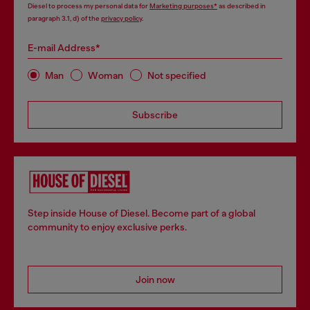
Diesel to process my personal data for
Marketing purposes*
as described in
paragraph 3.1, d) of the
privacy policy
.
E-mail Address*
Man
Woman
Not specified
Subscribe
Step inside House of Diesel. Become part of a global
community to enjoy exclusive perks.
Join now