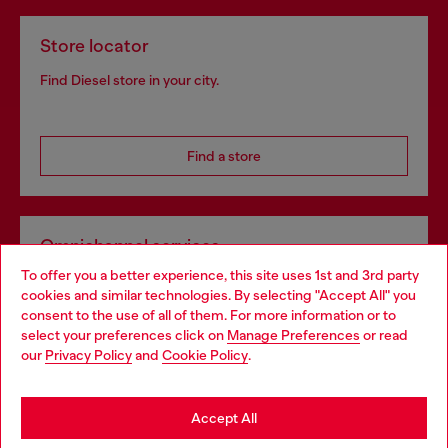
Store locator
Find Diesel store in your city.
Find a store
Omnichannel services
To offer you a better experience, this site uses 1st and 3rd party
Discover all our services, both online and in store.
cookies and similar technologies. By selecting "Accept All" you
Choose your location
consent to the use of all of them. For more information or to
select your preferences click on
Manage Preferences
or read
You are currently browsing Sweden website, but it seems you
our
Privacy Policy
and
Cookie Policy
.
Discover more
may be based in United States
Stay in Sweden
Accept All