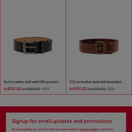
4cm Leather belt with fifth pocket logo flag
3.5 cm leather belt with branded metal buckle
kr800.00
kr550.00
kr1,600.00
-50%
kr1,100.00
-50%
Signup for email updates and promotions
By proceeding, you confirm that you have read the
privacy policy
, I authorize