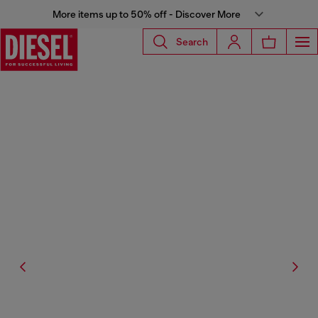
More items up to 50% off - Discover More
Search