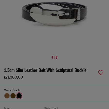
1 | 3
1.5cm Slim Leather Belt With Sculptural Buckle
kr1,300.00
Color:
Black
Size chart
Size: