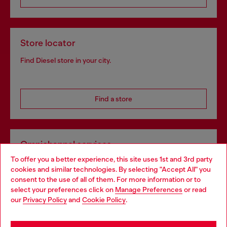
Store locator
Find Diesel store in your city.
Find a store
Omnichannel services
To offer you a better experience, this site uses 1st and 3rd party
Discover all our services, both online and in store.
cookies and similar technologies. By selecting "Accept All" you
Choose your location
consent to the use of all of them. For more information or to
select your preferences click on
Manage Preferences
or read
You are currently browsing Sweden website, but it seems you
our
Privacy Policy
and
Cookie Policy
.
Discover more
may be based in United States