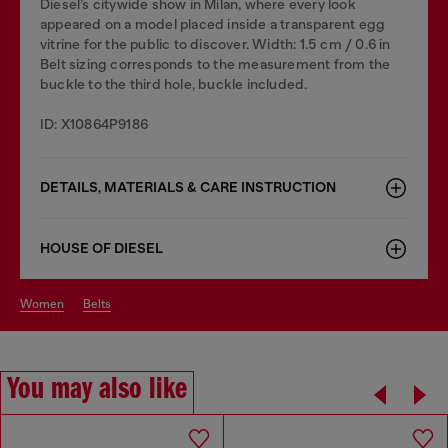
Diesel’s citywide show in Milan, where every look
appeared on a model placed inside a transparent egg
vitrine for the public to discover. Width: 1.5 cm / 0.6 in
Belt sizing corresponds to the measurement from the
buckle to the third hole, buckle included.
ID: X10864P9186
DETAILS, MATERIALS & CARE INSTRUCTION
HOUSE OF DIESEL
women
belts
You may also like