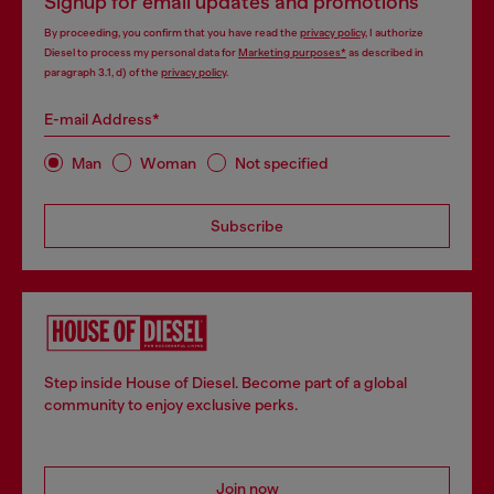
Signup for email updates and promotions
By proceeding, you confirm that you have read the
privacy policy
, I authorize
Diesel to process my personal data for
Marketing purposes*
as described in
paragraph 3.1, d) of the
privacy policy
.
E-mail Address*
Man
Woman
Not specified
Subscribe
Step inside House of Diesel. Become part of a global
community to enjoy exclusive perks.
Join now