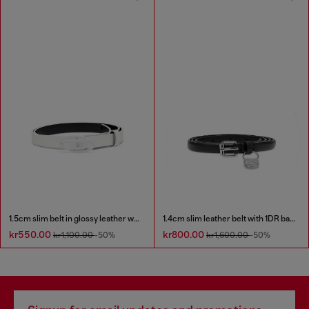
1.5cm slim belt in glossy leather with Oval D buckle
1.4cm slim leather belt with 1DR bag charm
kr550.00
kr800.00
kr1,100.00
-50%
kr1,600.00
-50%