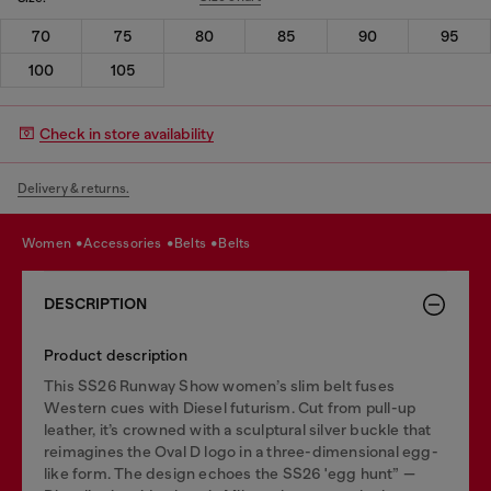
70
75
80
85
90
95
100
105
Check in store availability
Delivery & returns.
women
accessories
belts
belts
DESCRIPTION
Product description
This SS26 Runway Show women’s slim belt fuses
Western cues with Diesel futurism. Cut from pull-up
leather, it’s crowned with a sculptural silver buckle that
reimagines the Oval D logo in a three-dimensional egg-
like form. The design echoes the SS26 'egg hunt” —