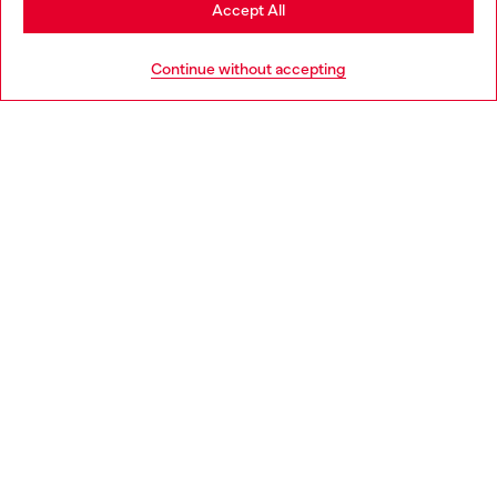
Stay in Sweden
Accept All
HELP
Go to United States
Continue without accepting
LEGAL AREA
WORLD OF DIESEL
CORPORATE
Country: SE
Language: EN