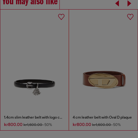
You may also like
1.4cm slim leather belt with logo charms
4 cm leather belt with Oval D plaque
kr800.00
kr800.00
kr1,600.00
-50%
kr1,600.00
-50%