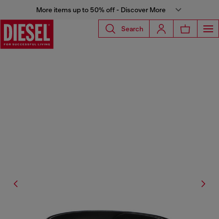
More items up to 50% off - Discover More
Search