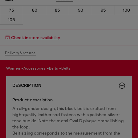
75
80
85
90
95
100
105
Check in store availability
Delivery & returns.
women
accessories
belts
belts
DESCRIPTION
Product description
An all-gender design, this black belt is crafted from
high-quality leather and fastens with a polished silver-
tone buckle. Note the metal Oval D plaque embellishing
the loop.
Belt sizing corresponds to the measurement from the