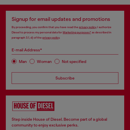
Signup for email updates and promotions
By proceeding, you confirm that you have read the
privacy policy
, I authorize
Diesel to process my personal data for
Marketing purposes*
as described in
paragraph 3.1, d) of the
privacy policy
.
E-mail Address*
Man
Woman
Not specified
Subscribe
Step inside House of Diesel. Become part of a global
community to enjoy exclusive perks.