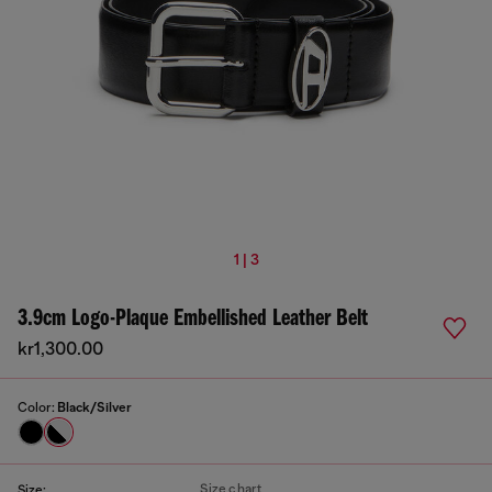
1 | 3
3.9cm Logo-Plaque Embellished Leather Belt
kr1,300.00
Color:
Black/Silver
Size chart
Size: