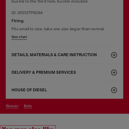
buckle to the third hole, buckle included.
ID: X10127P6364
Fitting
Fits small to size, take one size larger than normal.
Size chart
DETAILS, MATERIALS & CARE INSTRUCTION
DELIVERY & PREMIUM SERVICES
HOUSE OF DIESEL
women
belts