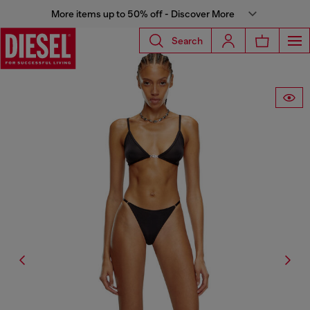
More items up to 50% off - Discover More
Search