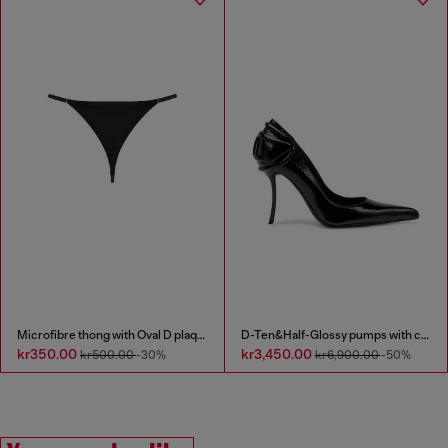
Microfibre thong with Oval D plaque
D-Ten&Half-Glossy pumps with curved heel
kr350.00
kr3,450.00
kr500.00
-30%
kr6,900.00
-50%