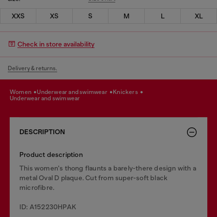
XXS
XS
S
M
L
XL
Check in store availability
Delivery & returns.
women
underwear and swimwear
knickers
underwear and swimwear
DESCRIPTION
Product description
This women's thong flaunts a barely-there design with a
metal Oval D plaque. Cut from super-soft black
microfibre.
ID: A152230HPAK