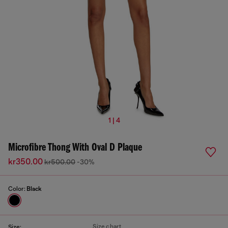
1 | 4
Microfibre Thong With Oval D Plaque
kr350.00
kr500.00
-30%
Color:
Black
Size chart
Size: