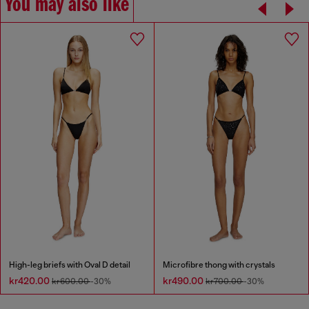
You may also like
High-leg briefs with Oval D detail
Microfibre thong with crystals
kr420.00
kr490.00
kr600.00
-30%
kr700.00
-30%