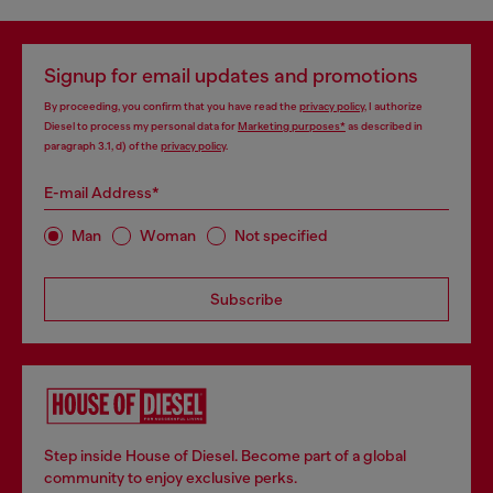
Signup for email updates and promotions
By proceeding, you confirm that you have read the
privacy policy
, I authorize
Diesel to process my personal data for
Marketing purposes*
as described in
paragraph 3.1, d) of the
privacy policy
.
E-mail Address*
Man
Woman
Not specified
Subscribe
Step inside House of Diesel. Become part of a global
community to enjoy exclusive perks.