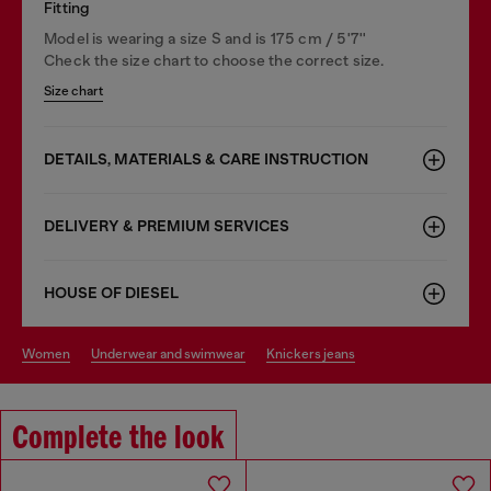
Fitting
Model is wearing a size S and is 175 cm / 5'7''
Check the size chart to choose the correct size.
Size chart
DETAILS, MATERIALS & CARE INSTRUCTION
DELIVERY & PREMIUM SERVICES
HOUSE OF DIESEL
women
underwear and swimwear
knickers jeans
Complete the look