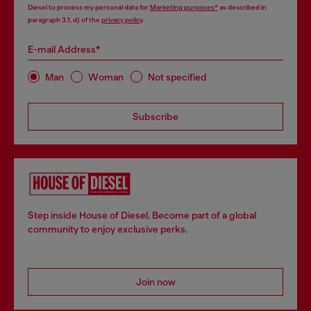
Diesel to process my personal data for
Marketing purposes*
as described in
paragraph 3.1, d) of the
privacy policy
.
E-mail Address*
Man
Woman
Not specified
Subscribe
Step inside House of Diesel. Become part of a global
community to enjoy exclusive perks.
Join now