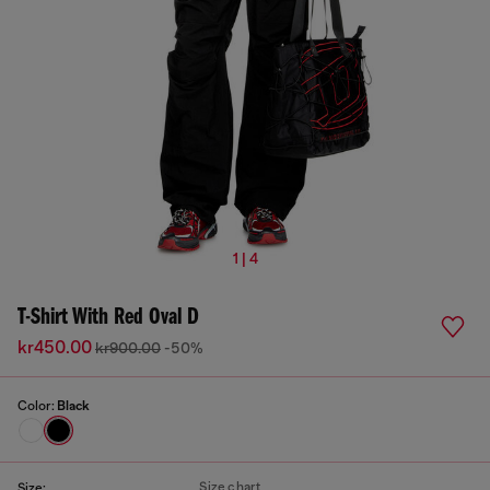
1 | 4
T-Shirt With Red Oval D
kr450.00
kr900.00
-50%
Color:
Black
Size chart
Size: