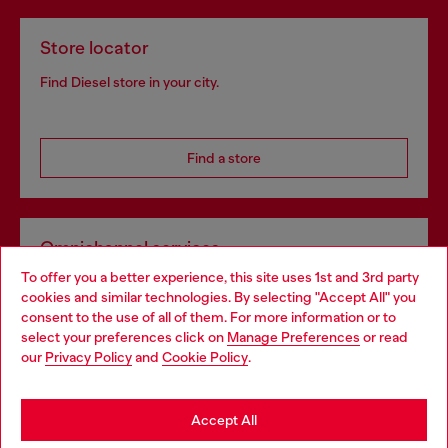
Store locator
Find Diesel store in your city.
Find a store
Omnichannel services
To offer you a better experience, this site uses 1st and 3rd party
Discover all our services, both online and in store.
cookies and similar technologies. By selecting "Accept All" you
Choose your location
consent to the use of all of them. For more information or to
select your preferences click on
Manage Preferences
or read
You are currently browsing Sweden website, but it seems you
our
Privacy Policy
and
Cookie Policy
.
Discover more
may be based in United States
Stay in Sweden
Accept All