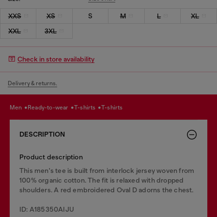
XXS
XS
S
M
L
XL
XXL
3XL
Check in store availability
Delivery & returns.
men
ready-to-wear
t-shirts
t-shirts
DESCRIPTION
Product description
This men's tee is built from interlock jersey woven from
100% organic cotton. The fit is relaxed with dropped
shoulders. A red embroidered Oval D adorns the chest.
ID: A185350AIJU