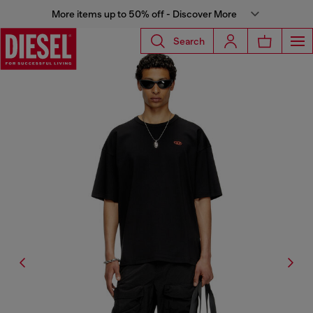
More items up to 50% off - Discover More
Search