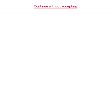
HELP
Go to United States
Continue without accepting
LEGAL AREA
WORLD OF DIESEL
CORPORATE
Country: SE
Language: EN