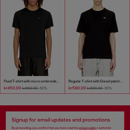
Fluid T-shirt with micro embroidery
Regular T-shirt with Diesel patch and photo print
kr450.00
kr560.00
kr900.00
-50%
kr800.00
-30%
Signup for email updates and promotions
By proceeding, you confirm that you have read the
privacy policy
, I authorize