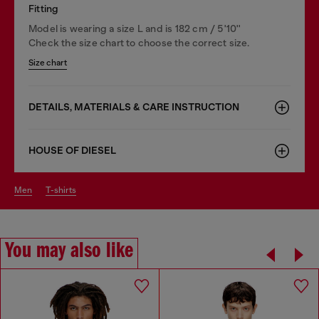
Fitting
Model is wearing a size L and is 182 cm / 5'10''
Check the size chart to choose the correct size.
Size chart
DETAILS, MATERIALS & CARE INSTRUCTION
HOUSE OF DIESEL
men
t-shirts
You may also like