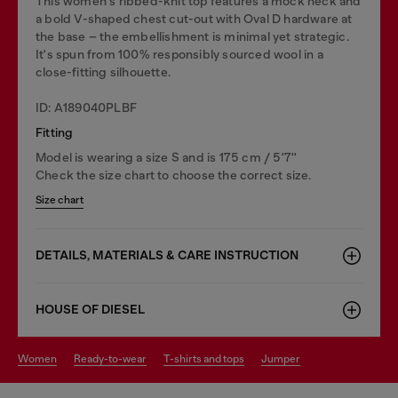
This women's ribbed-knit top features a mock neck and
a bold V-shaped chest cut-out with Oval D hardware at
the base – the embellishment is minimal yet strategic.
It's spun from 100% responsibly sourced wool in a
close-fitting silhouette.
ID: A189040PLBF
Fitting
Model is wearing a size S and is 175 cm / 5'7''
Check the size chart to choose the correct size.
Size chart
DETAILS, MATERIALS & CARE INSTRUCTION
HOUSE OF DIESEL
women
ready-to-wear
t-shirts and tops
jumper