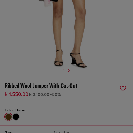
1 | 5
Ribbed Wool Jumper With Cut-Out
kr1,550.00
kr3,100.00
-50%
Color:
Brown
Size chart
Size: