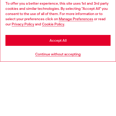
To offer you a better experience, this site uses 1st and 3rd party
Discover all our services, both online and in store.
cookies and similar technologies. By selecting "Accept All" you
Choose your location
consent to the use of all of them. For more information or to
select your preferences click on
Manage Preferences
or read
You are currently browsing Sweden website, but it seems you
our
Privacy Policy
and
Cookie Policy
.
Discover more
may be based in United States
Stay in Sweden
Accept All
HELP
Go to United States
Continue without accepting
LEGAL AREA
WORLD OF DIESEL
CORPORATE