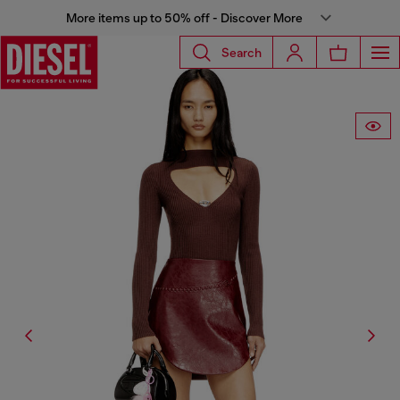
More items up to 50% off - Discover More
Search