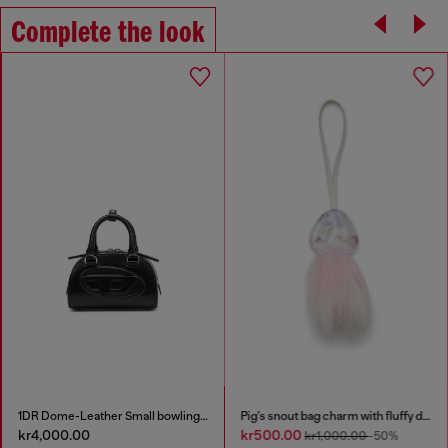
Complete the look
1DR Dome-Leather Small bowling bag
Pig's snout bag charm with fluffy detail
kr4,000.00
kr500.00
kr1,000.00
-50%