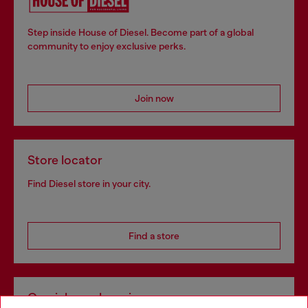
Step inside House of Diesel. Become part of a global
community to enjoy exclusive perks.
Join now
Store locator
Find Diesel store in your city.
Find a store
Omnichannel services