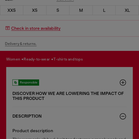
XXS
XS
S
M
L
XL
Check in store availability
Delivery & returns.
women
ready-to-wear
t-shirts and tops
Responsible
DISCOVER HOW WE ARE LOWERING THE IMPACT OF
THIS PRODUCT
DESCRIPTION
Product description