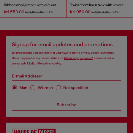
Ribbed wool jumper with cut-out
Twist-front linen tank with reverse print
kr1,550.00
kr1,050.00
kr3,100.00
-50%
kr2,100.00
-50%
Signup for email updates and promotions
By proceeding, you confirm that you have read the
privacy policy
, I authorize
Diesel to process my personal data for
Marketing purposes*
as described in
paragraph 3.1, d) of the
privacy policy
.
E-mail Address*
Man
Woman
Not specified
Subscribe