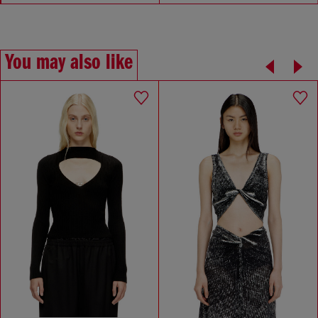
You may also like