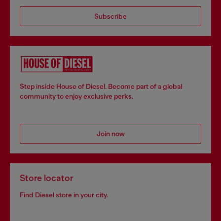
Subscribe
Step inside House of Diesel. Become part of a global
community to enjoy exclusive perks.
Join now
Store locator
Find Diesel store in your city.