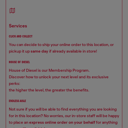
services
CLICK AND COLLECT
You can decide to ship your online order to this location, or
pickup it up
same day
if already available in store!
HOUSE OF DIESEL
House of Diesel is our Membership Program.
Discover how to unlock your next level and its exclusive
perks:
the higher the level, the greater the benefits.
ENDLESS AISLE
Not sure if you will be able to find everything you are looking
for in this location? No worries, our in-store staff will be happy
to place an
express online order on your behalf
for anything