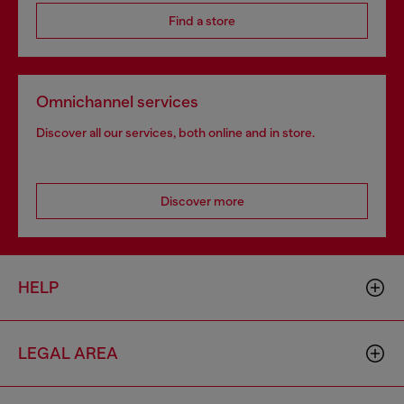
Find a store
Omnichannel services
Discover all our services, both online and in store.
Discover more
HELP
LEGAL AREA