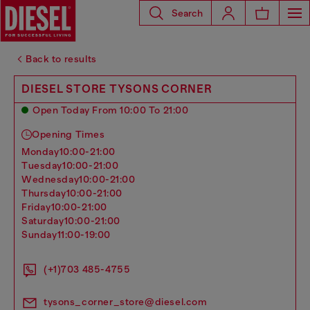
Search
Back to results
DIESEL STORE TYSONS CORNER
Open Today From 10:00 To 21:00
Opening Times
monday
10:00-21:00
tuesday
10:00-21:00
wednesday
10:00-21:00
thursday
10:00-21:00
friday
10:00-21:00
saturday
10:00-21:00
sunday
11:00-19:00
(+1)703 485-4755
tysons_corner_store@diesel.com