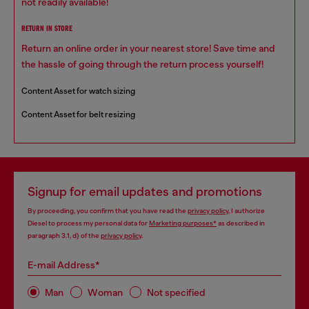
not readily available!
RETURN IN STORE
Return an online order in your nearest store! Save time and
the hassle of going through the return process yourself!
Content Asset for watch sizing
Content Asset for belt resizing
Signup for email updates and promotions
By proceeding, you confirm that you have read the
privacy policy
, I authorize
Diesel to process my personal data for
Marketing purposes*
as described in
paragraph 3.1, d) of the
privacy policy
.
E-mail Address*
Man
Woman
Not specified