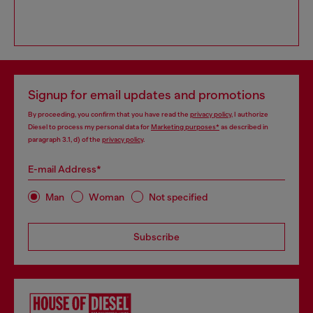
Signup for email updates and promotions
By proceeding, you confirm that you have read the
privacy policy
, I authorize
Diesel to process my personal data for
Marketing purposes*
as described in
paragraph 3.1, d) of the
privacy policy
.
E-mail Address*
Man
Woman
Not specified
Subscribe