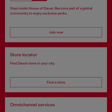
Step inside House of Diesel. Become part of a global
community to enjoy exclusive perks.
Join now
Store locator
Find Diesel store in your city.
Find a store
Omnichannel services