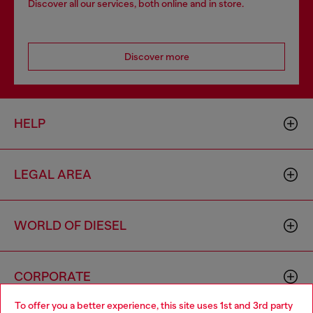
Discover all our services, both online and in store.
Discover more
HELP
LEGAL AREA
WORLD OF DIESEL
CORPORATE
To offer you a better experience, this site uses 1st and 3rd party