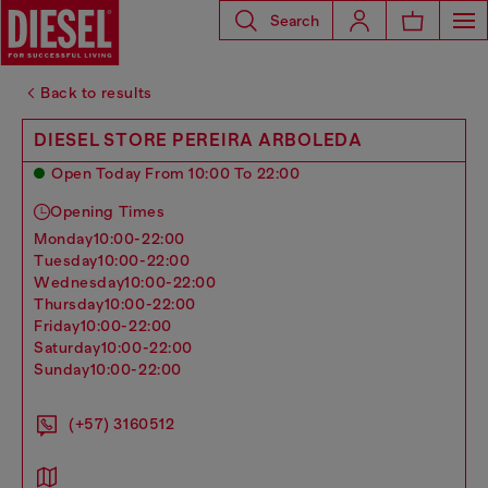
Search
Back to results
DIESEL STORE PEREIRA ARBOLEDA
Open Today From 10:00 To 22:00
Opening Times
monday
10:00-22:00
tuesday
10:00-22:00
wednesday
10:00-22:00
thursday
10:00-22:00
friday
10:00-22:00
saturday
10:00-22:00
sunday
10:00-22:00
(+57) 3160512