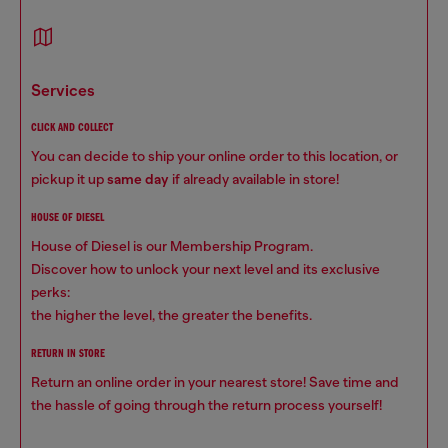
services
CLICK AND COLLECT
You can decide to ship your online order to this location, or
pickup it up
same day
if already available in store!
HOUSE OF DIESEL
House of Diesel is our Membership Program.
Discover how to unlock your next level and its exclusive
perks:
the higher the level, the greater the benefits.
RETURN IN STORE
Return an online order in your nearest store! Save time and
the hassle of going through the return process yourself!