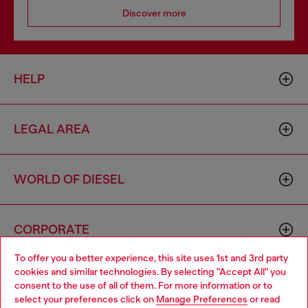
Discover more
HELP
LEGAL AREA
WORLD OF DIESEL
CORPORATE
To offer you a better experience, this site uses 1st and 3rd party
cookies and similar technologies. By selecting "Accept All" you
Choose your location
consent to the use of all of them. For more information or to
select your preferences click on
Manage Preferences
or read
You are currently browsing Sweden website, but it seems you