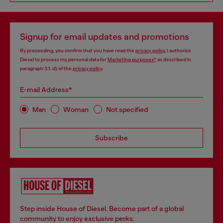
Signup for email updates and promotions
By proceeding, you confirm that you have read the
privacy policy
, I authorize
Diesel to process my personal data for
Marketing purposes*
as described in
paragraph 3.1, d) of the
privacy policy
.
E-mail Address*
Man
Woman
Not specified
Subscribe
Step inside House of Diesel. Become part of a global
community to enjoy exclusive perks.