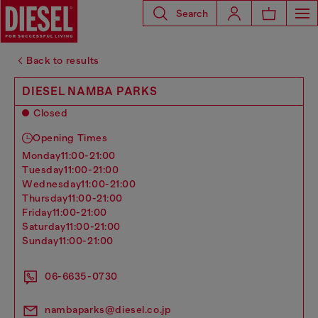
Search
Back to results
DIESEL NAMBA PARKS
Closed
Opening Times
monday
11:00-21:00
tuesday
11:00-21:00
wednesday
11:00-21:00
thursday
11:00-21:00
friday
11:00-21:00
saturday
11:00-21:00
sunday
11:00-21:00
06-6635-0730
nambaparks@diesel.co.jp