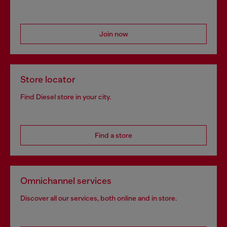
Join now
Store locator
Find Diesel store in your city.
Find a store
Omnichannel services
Discover all our services, both online and in store.