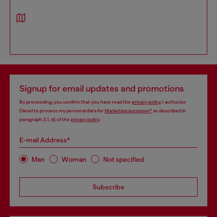
Signup for email updates and promotions
By proceeding, you confirm that you have read the
privacy policy
, I authorize
Diesel to process my personal data for
Marketing purposes*
as described in
paragraph 3.1, d) of the
privacy policy
.
E-mail Address*
Man
Woman
Not specified
Subscribe