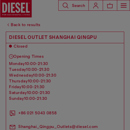
Search
Back to results
DIESEL OUTLET SHANGHAI QINGPU
Closed
Opening Times
monday
10:00-21:30
tuesday
10:00-21:30
wednesday
10:00-21:30
thursday
10:00-21:30
friday
10:00-21:30
saturday
10:00-21:30
sunday
10:00-21:30
+86 021 5043 0858
Shanghai_Qingpu_Outlets@diesel.com