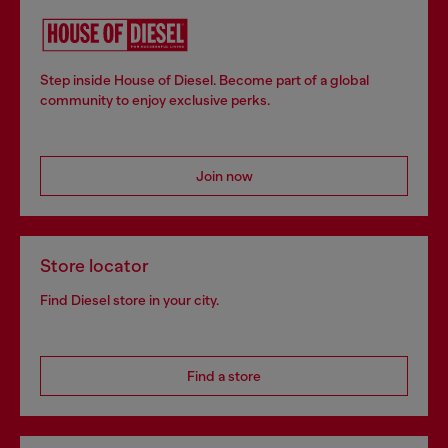
Step inside House of Diesel. Become part of a global
community to enjoy exclusive perks.
Join now
Store locator
Find Diesel store in your city.
Find a store