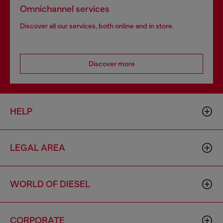
Omnichannel services
Discover all our services, both online and in store.
Discover more
HELP
LEGAL AREA
WORLD OF DIESEL
CORPORATE