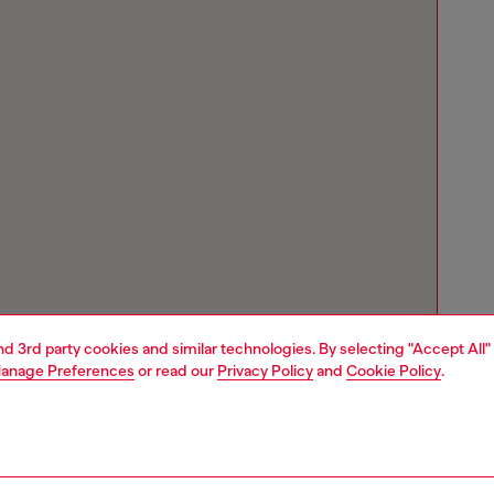
and 3rd party cookies and similar technologies. By selecting "Accept All"
anage Preferences
or read our
Privacy Policy
and
Cookie Policy
.