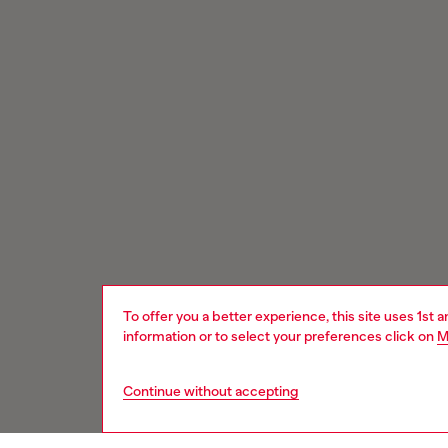
To offer you a better experience, this site uses 1st 
information or to select your preferences click on
M
Continue without accepting