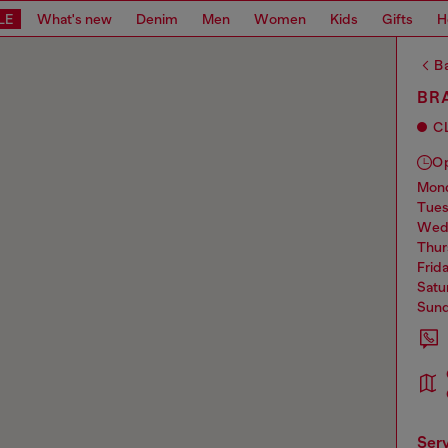
LE
What's new
Denim
Men
Women
Kids
Gifts
H
Ba
BRA
C
O
mo
tue
we
thu
frid
sat
sun
ser