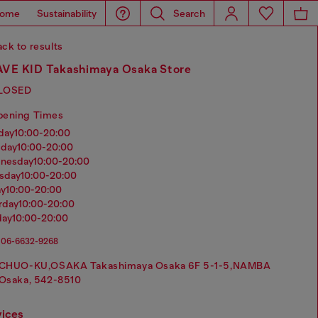
ome
Sustainability
Search
ck to results
VE KID Takashimaya Osaka Store
LOSED
pening Times
nday
10:00-20:00
sday
10:00-20:00
dnesday
10:00-20:00
rsday
10:00-20:00
ay
10:00-20:00
urday
10:00-20:00
day
10:00-20:00
06-6632-9268
CHUO-KU,OSAKA Takashimaya Osaka 6F 5-1-5,NAMBA
Osaka, 542-8510
vices