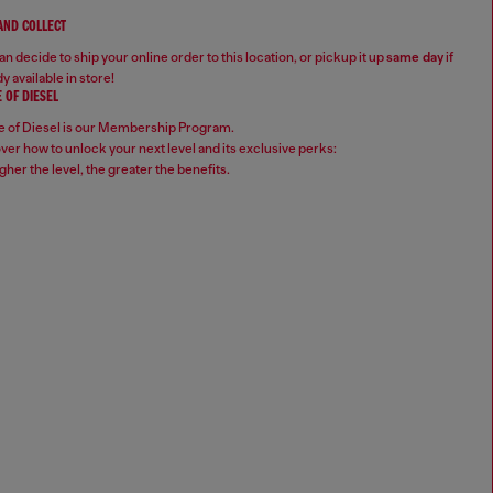
 AND COLLECT
n decide to ship your online order to this location, or pickup it up
same day
if
y available in store!
 OF DIESEL
 of Diesel is our Membership Program.
ver how to unlock your next level and its exclusive perks:
gher the level, the greater the benefits.