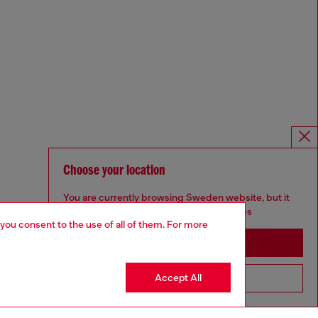
Choose your location
You are currently browsing Sweden website, but it
seems you may be based in United States
 you consent to the use of all of them. For more
Stay in Sweden
Accept All
Go to United States