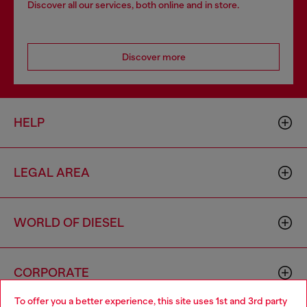
Discover all our services, both online and in store.
Discover more
HELP
LEGAL AREA
WORLD OF DIESEL
CORPORATE
To offer you a better experience, this site uses 1st and 3rd party