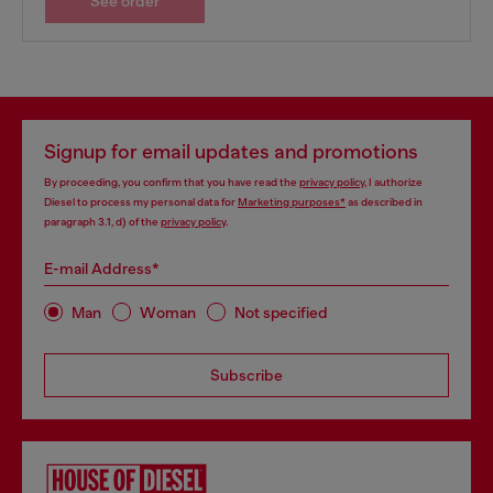
See order
Signup for email updates and promotions
By proceeding, you confirm that you have read the
privacy policy
, I authorize
Diesel to process my personal data for
Marketing purposes*
as described in
paragraph 3.1, d) of the
privacy policy
.
E-mail Address*
Man
Woman
Not specified
Subscribe