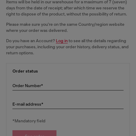
Items will be held in our warehouse for a maximum of 7 (seven)
days from the date of receipt; after which time we reserve the
right to dispose of the product, without the possibility of return.
Please make sure you're on the same Country/region website
where your order was delivered.
Do you have an Account?
Log in
to see all the details regarding
your purchases, including your order history, delivery status, and
return options.
Order status
Order Number*
E-mail address*
*Mandatory field