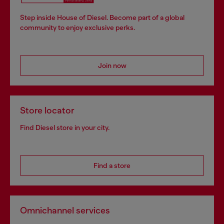
Step inside House of Diesel. Become part of a global
community to enjoy exclusive perks.
Join now
Store locator
Find Diesel store in your city.
Find a store
Omnichannel services