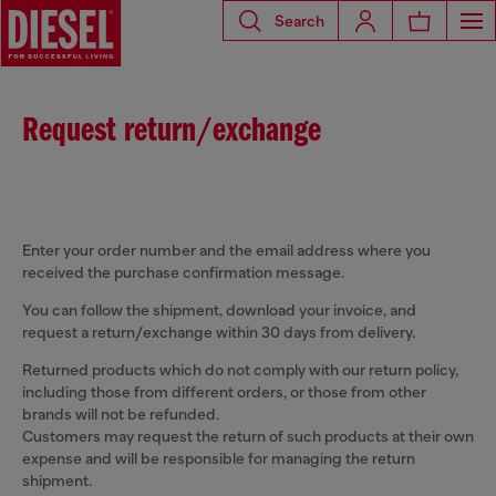
Search
Request return/exchange
Enter your order number and the email address where you
received the purchase confirmation message.
You can follow the shipment, download your invoice, and
request a return/exchange within 30 days from delivery.
Returned products which do not comply with our return policy,
including those from different orders, or those from other
brands will not be refunded.
Customers may request the return of such products at their own
expense and will be responsible for managing the return
shipment.