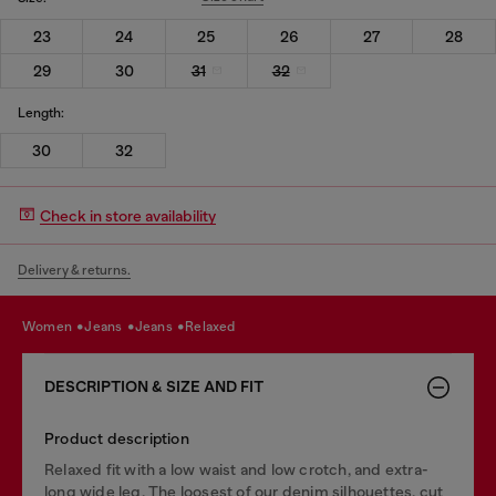
23
24
25
26
27
28
29
30
31
32
Length:
30
32
Check in store availability
Delivery & returns.
women
jeans
jeans
relaxed
DESCRIPTION & SIZE AND FIT
Product description
Relaxed fit with a low waist and low crotch, and extra-
long wide leg. The loosest of our denim silhouettes, cut