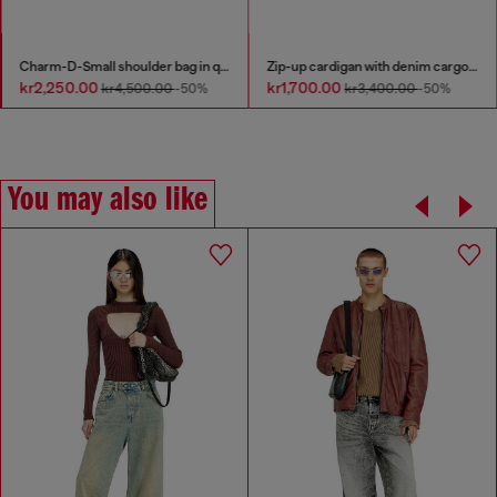
Charm-D-Small shoulder bag in quilted denim
Zip-up cardigan with denim cargo pockets
kr2,250.00
kr1,700.00
kr4,500.00
-50%
kr3,400.00
-50%
You may also like