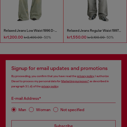
Relaxed Jeans Low Waist 1996 D-Sire
Relaxed Jeans Regular Waist 1997 D-Enim-M
kr1,200.00
kr1,550.00
kr2,400.00
-50%
kr3,100.00
-50%
Signup for email updates and promotions
By proceeding, you confirm that you have read the
privacy policy
, I authorize
Diesel to process my personal data for
Marketing purposes*
as described in
paragraph 3.1, d) of the
privacy policy
.
E-mail Address*
Man
Woman
Not specified
Subscribe