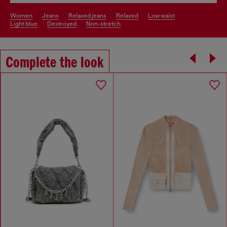
women
jeans
relaxed jeans
relaxed
low waist
light blue
destroyed
non-stretch
Complete the look