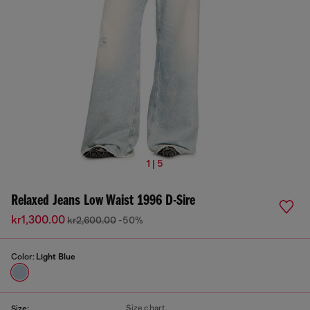
1 | 5
Relaxed Jeans Low Waist 1996 D-Sire
kr1,300.00
kr2,600.00
-50%
Color:
Light Blue
Size chart
Size: