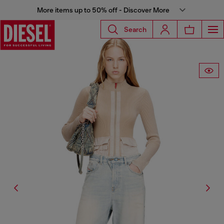
More items up to 50% off - Discover More
Search