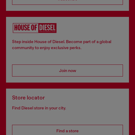
Step inside House of Diesel. Become part of a global
community to enjoy exclusive perks.
Join now
Store locator
Find Diesel store in your city.
Find a store