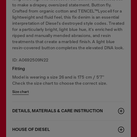
to make a drapey, oversized statement. Button fly.
Crafted from organic cotton and TENCEL™Lyocell for a
lightweight and fluid feel, this fix denim is an essential
interpretation of Diesel's destroyed style codes. Treated
for a particularly bright, light blue hue, it's enriched with
ripped and manually mended abrasions, and resin
treatments that create a marbled finish. A light blue
resin-covered button completes the elevated DNA look.
ID: A0692509N22
Fitting
Model is wearing a size 26 and is 175 cm / 5'7''
Check the size chart to choose the correct size.
Size chart
DETAILS, MATERIALS & CARE INSTRUCTION
HOUSE OF DIESEL