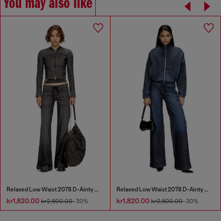
You may also like
Relaxed Low Waist 2078 D-Ainty Joggjeans®
Relaxed Low Waist 2078 D-Ainty Joggjeans®
kr1,820.00
kr1,820.00
kr2,600.00
-30%
kr2,600.00
-30%