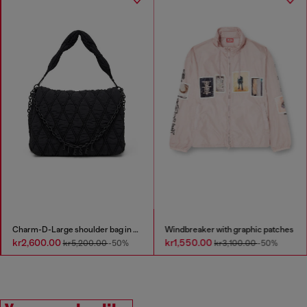
Charm-D-Large shoulder bag in quilted washed nylon
Windbreaker with graphic patches
kr2,600.00
kr1,550.00
kr5,200.00
-50%
kr3,100.00
-50%