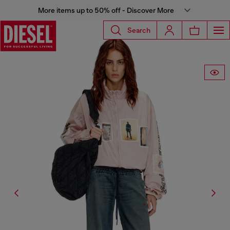
More items up to 50% off - Discover More
Search