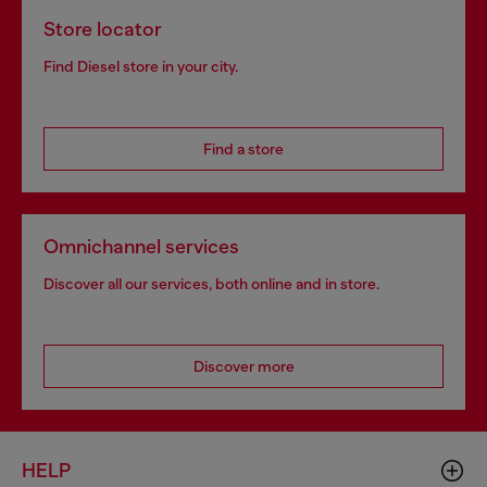
Store locator
Find Diesel store in your city.
Find a store
Omnichannel services
Discover all our services, both online and in store.
Discover more
HELP