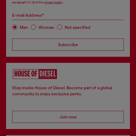
paragraph 3.1, d) of the
privacy policy
.
E-mail Address*
Man
Woman
Not specified
Subscribe
Step inside House of Diesel. Become part of a global
community to enjoy exclusive perks.
Join now