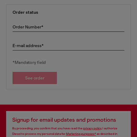
Order status
Order Number*
E-mail address*
*Mandatory field
See order
Signup for email updates and promotions
By proceeding, you confirm that you have read the
privacy policy
, I authorize
Diesel to process my personal data for
Marketing purposes*
as described in