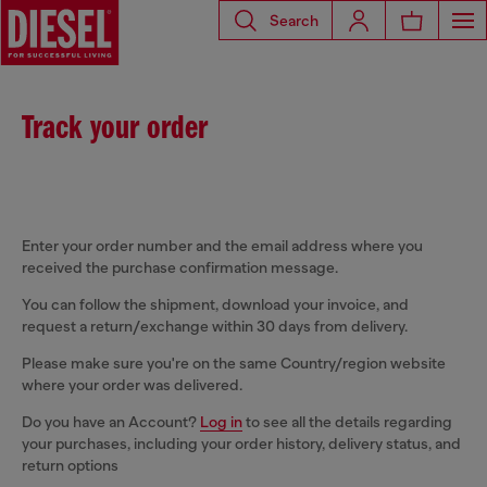
Search
Track your order
Enter your order number and the email address where you
received the purchase confirmation message.
You can follow the shipment, download your invoice, and
request a return/exchange within 30 days from delivery.
Please make sure you're on the same Country/region website
where your order was delivered.
Do you have an Account?
Log in
to see all the details regarding
your purchases, including your order history, delivery status, and
return options