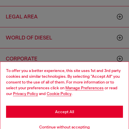
LEGAL AREA
WORLD OF DIESEL
CORPORATE
To offer you a better experience, this site uses 1st and 3rd party
cookies and similar technologies. By selecting "Accept All" you
Choose your location
consent to the use of all of them. For more information or to
select your preferences click on
Manage Preferences
or read
You are currently browsing Sweden website, but it seems you
our
Privacy Policy
and
Cookie Policy
.
may be based in United States
Country: SE
Language: EN
Stay in Sweden
Accept All
Copyright © 2026 Diesel SpA - All rights reserved - VAT
Go to United States
Continue without accepting
00642650246 -
v10.9.10