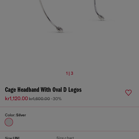
1 | 3
Cage Headband With Oval D Logos
kr1,120.00
kr1,600.00
-30%
Color:
Silver
Size chart
Size:
UNI