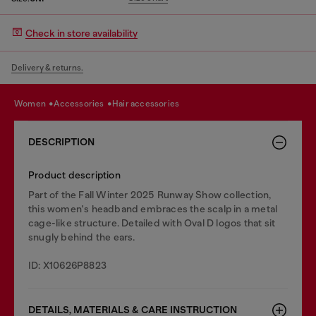
Check in store availability
Delivery & returns.
women
accessories
hair accessories
DESCRIPTION
Product description
Part of the Fall Winter 2025 Runway Show collection,
this women's headband embraces the scalp in a metal
cage-like structure. Detailed with Oval D logos that sit
snugly behind the ears.
ID: X10626P8823
DETAILS, MATERIALS & CARE INSTRUCTION