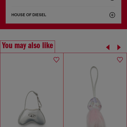
HOUSE OF DIESEL
You may also like