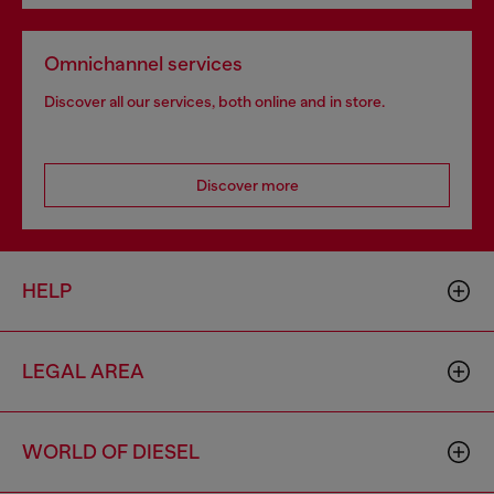
Omnichannel services
Discover all our services, both online and in store.
Discover more
HELP
LEGAL AREA
WORLD OF DIESEL