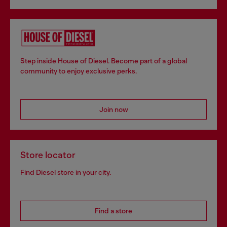
Step inside House of Diesel. Become part of a global
community to enjoy exclusive perks.
Join now
Store locator
Find Diesel store in your city.
Find a store