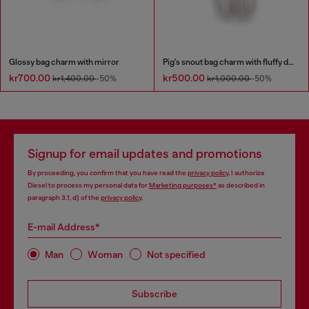
Glossy bag charm with mirror
Pig's snout bag charm with fluffy detail
kr700.00
kr500.00
kr1,400.00
-50%
kr1,000.00
-50%
Signup for email updates and promotions
By proceeding, you confirm that you have read the
privacy policy
, I authorize
Diesel to process my personal data for
Marketing purposes*
as described in
paragraph 3.1, d) of the
privacy policy
.
E-mail Address*
Man
Woman
Not specified
Subscribe