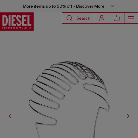
More items up to 50% off - Discover More
Search