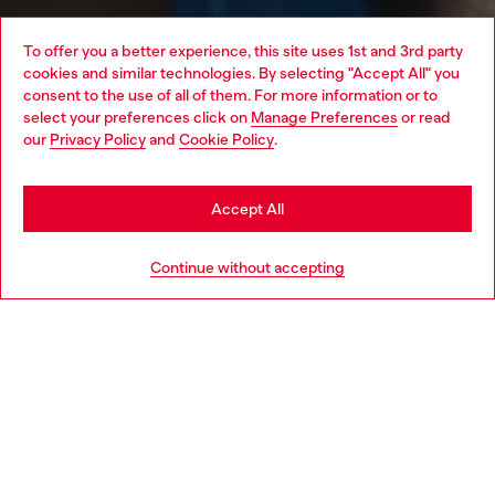
To offer you a better experience, this site uses 1st and 3rd party
cookies and similar technologies. By selecting "Accept All" you
Choose your location
consent to the use of all of them. For more information or to
select your preferences click on
Manage Preferences
or read
You are currently browsing Sweden website, but it seems you
our
Privacy Policy
and
Cookie Policy
.
may be based in United States
Stay in Sweden
Accept All
Go to United States
Continue without accepting