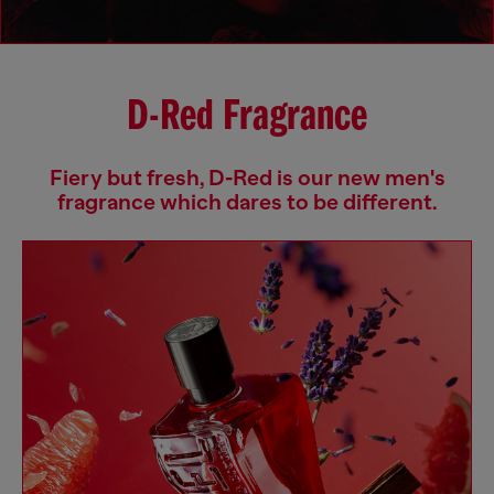
D-Red Fragrance
Fiery but fresh, D-Red is our new men's
fragrance which dares to be different.