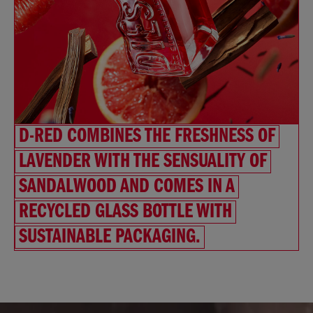
D-RED COMBINES THE FRESHNESS OF
LAVENDER WITH THE SENSUALITY OF
SANDALWOOD AND COMES IN A
RECYCLED GLASS BOTTLE WITH
SUSTAINABLE PACKAGING.