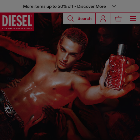
More items up to 50% off - Discover More
Search