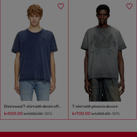
Distressed T-shirt with denim effect
T-shirt with phoenix devoré
kr500.00
kr700.00
kr1,000.00
-50%
kr1,400.00
-50%