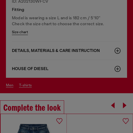
ID: A202130WFCV
Fitting
Model is wearing a size L and is 182 cm / 5'10''
Check the size chart to choose the correct size.
Size chart
DETAILS, MATERIALS & CARE INSTRUCTION
HOUSE OF DIESEL
men
t-shirts
Complete the look