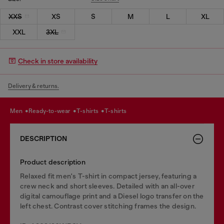
XXS
XS
S
M
L
XL
XXL
3XL
Check in store availability
Delivery & returns.
men
ready-to-wear
t-shirts
t-shirts
DESCRIPTION
Product description
Relaxed fit men's T-shirt in compact jersey, featuring a
crew neck and short sleeves. Detailed with an all-over
digital camouflage print and a Diesel logo transfer on the
left chest. Contrast cover stitching frames the design.