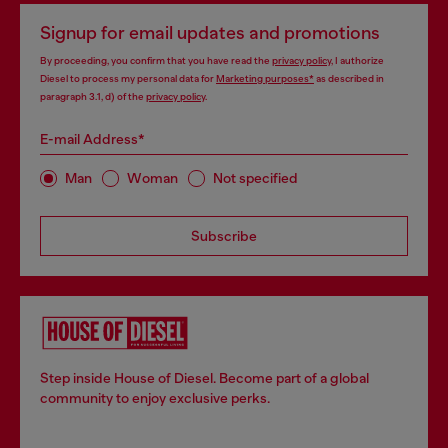
Signup for email updates and promotions
By proceeding, you confirm that you have read the
privacy policy
, I authorize
Diesel to process my personal data for
Marketing purposes*
as described in
paragraph 3.1, d) of the
privacy policy
.
E-mail Address*
Man
Woman
Not specified
Subscribe
Step inside House of Diesel. Become part of a global
community to enjoy exclusive perks.