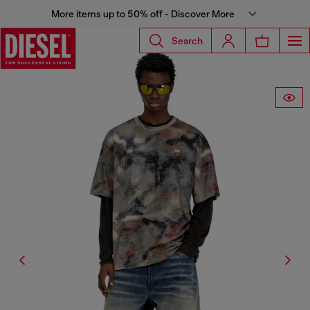
More items up to 50% off - Discover More
Search