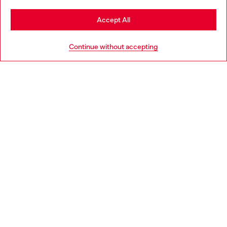
Stay in Sweden
Accept All
HELP
Go to United States
Continue without accepting
LEGAL AREA
WORLD OF DIESEL
CORPORATE