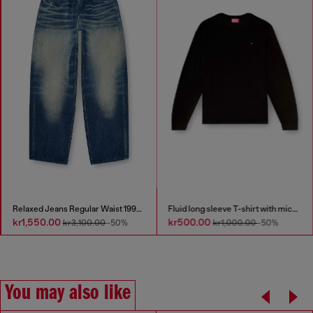
Relaxed Jeans Regular Waist 1997 D-Enim-M
Fluid long sleeve T-shirt with micro embroidery
kr1,550.00
kr500.00
kr3,100.00
-50%
kr1,000.00
-50%
You may also like