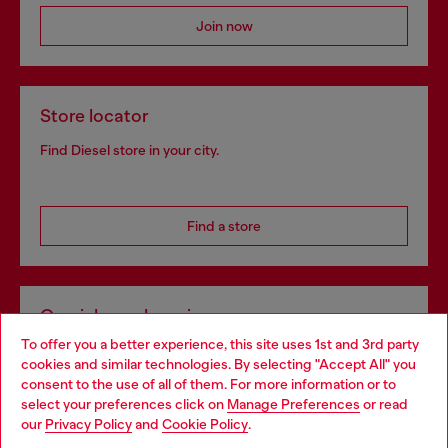
Join now
Store locator
Find Diesel store in your city.
Find a store
Omnichannel services
To offer you a better experience, this site uses 1st and 3rd party
Discover all our services, both online and in store.
cookies and similar technologies. By selecting "Accept All" you
Choose your location
consent to the use of all of them. For more information or to
select your preferences click on
Manage Preferences
or read
You are currently browsing Sweden website, but it seems you
our
Privacy Policy
and
Cookie Policy
.
Discover more
may be based in United States