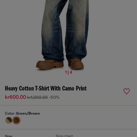
1 | 4
Heavy Cotton T-Shirt With Camo Print
kr600.00
kr1,200.00
-50%
Color:
Green/Brown
Size chart
Size: