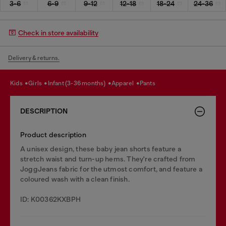
3-6
6-9
9-12
12-18
18-24
24-36
Check in store availability
Delivery & returns.
kids
girls
infant (3-36 months)
apparel
pants
DESCRIPTION
Product description
A unisex design, these baby jean shorts feature a
stretch waist and turn-up hems. They're crafted from
JoggJeans fabric for the utmost comfort, and feature a
coloured wash with a clean finish.
ID: K00362KXBPH