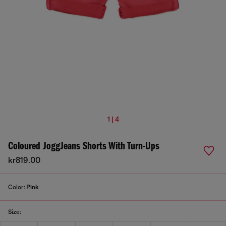
1 | 4
Coloured JoggJeans Shorts With Turn-Ups
kr819.00
Color:
Pink
Size: