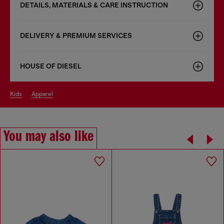
DETAILS, MATERIALS & CARE INSTRUCTION
DELIVERY & PREMIUM SERVICES
HOUSE OF DIESEL
kids
apparel
You may also like