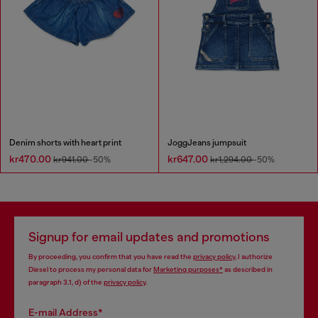
Denim shorts with heart print
JoggJeans jumpsuit
kr470.00
kr647.00
kr941.00
-50%
kr1,294.00
-50%
Signup for email updates and promotions
By proceeding, you confirm that you have read the
privacy policy
, I authorize
Diesel to process my personal data for
Marketing purposes*
as described in
paragraph 3.1, d) of the
privacy policy
.
E-mail Address*