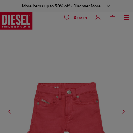
More items up to 50% off - Discover More
Search