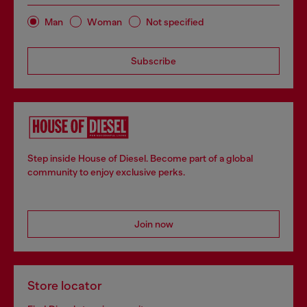
Man
Woman
Not specified
Subscribe
Step inside House of Diesel. Become part of a global
community to enjoy exclusive perks.
Join now
Store locator