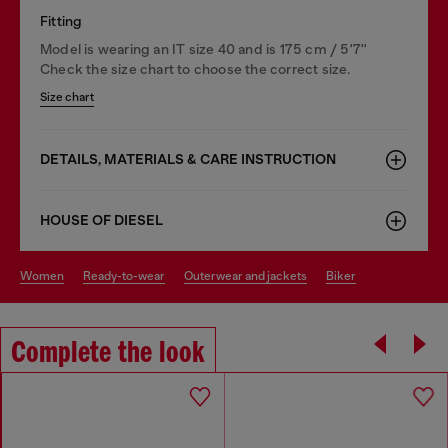
Fitting
Model is wearing an IT size 40 and is 175 cm / 5'7''
Check the size chart to choose the correct size.
Size chart
DETAILS, MATERIALS & CARE INSTRUCTION
HOUSE OF DIESEL
women
ready-to-wear
outerwear and jackets
biker
Complete the look