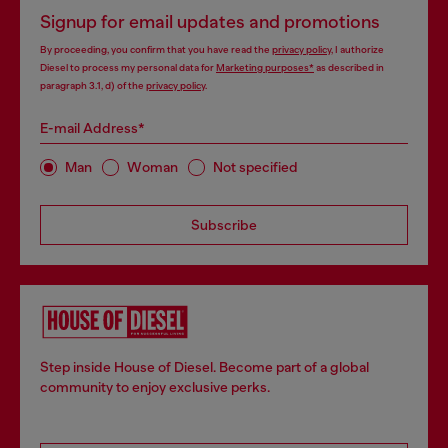
Signup for email updates and promotions
By proceeding, you confirm that you have read the
privacy policy
, I authorize
Diesel to process my personal data for
Marketing purposes*
as described in
paragraph 3.1, d) of the
privacy policy
.
E-mail Address*
Man
Woman
Not specified
Subscribe
Step inside House of Diesel. Become part of a global
community to enjoy exclusive perks.