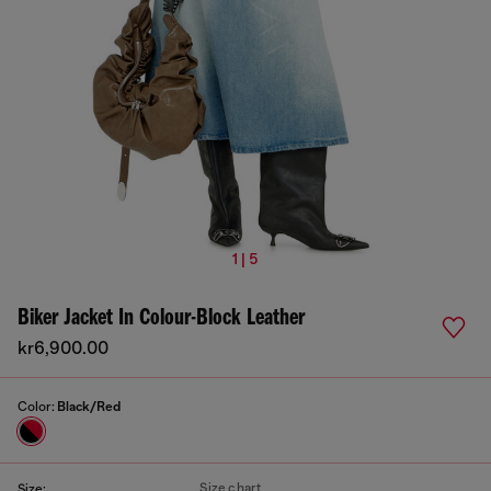
1 | 5
Biker Jacket In Colour-Block Leather
kr6,900.00
Color:
Black/Red
Size chart
Size: