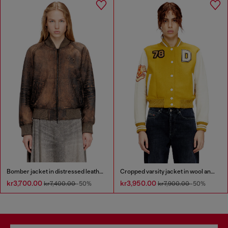
Bomber jacket in distressed leather
Cropped varsity jacket in wool and leather
kr3,700.00
kr3,950.00
kr7,400.00
-50%
kr7,900.00
-50%