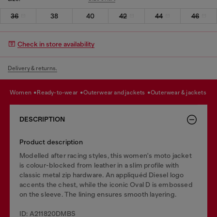
36
38
40
42
44
46
Check in store availability
Delivery & returns.
women
ready-to-wear
outerwear and jackets
outerwear & jackets
DESCRIPTION
Product description
Modelled after racing styles, this women's moto jacket
is colour-blocked from leather in a slim profile with
classic metal zip hardware. An appliquéd Diesel logo
accents the chest, while the iconic Oval D is embossed
on the sleeve. The lining ensures smooth layering.
ID: A211820DMBS