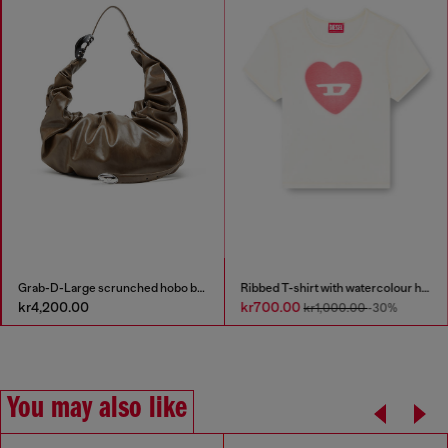
Grab-D-Large scrunched hobo bag
Ribbed T-shirt with watercolour heart D
kr4,200.00
kr700.00
kr1,000.00
-30%
You may also like