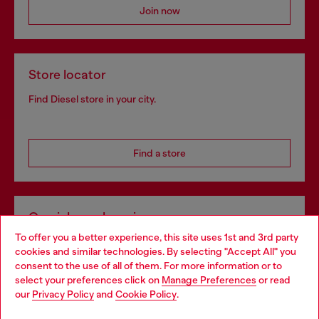
Join now
Store locator
Find Diesel store in your city.
Find a store
Omnichannel services
To offer you a better experience, this site uses 1st and 3rd party
Discover all our services, both online and in store.
cookies and similar technologies. By selecting "Accept All" you
Choose your location
consent to the use of all of them. For more information or to
select your preferences click on
Manage Preferences
or read
You are currently browsing Sweden website, but it seems you
our
Privacy Policy
and
Cookie Policy
.
Discover more
may be based in United States