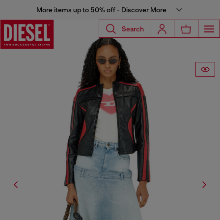
More items up to 50% off - Discover More
Search