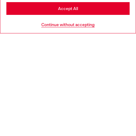
Stay in Sweden
Accept All
HELP
Go to United States
Continue without accepting
LEGAL AREA
WORLD OF DIESEL
CORPORATE
Country: SE
Language: EN