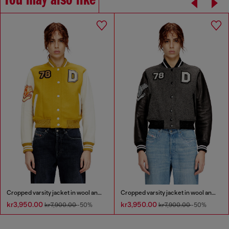
You may also like
Cropped varsity jacket in wool and leather
Cropped varsity jacket in wool and leather
kr3,950.00
kr3,950.00
kr7,900.00
-50%
kr7,900.00
-50%