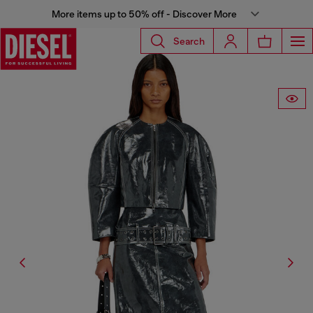
More items up to 50% off - Discover More
Search