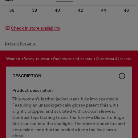
36
38
40
42
44
46
Check in store availability
Delivery & returns.
women
ready-to-wear
outerwear and jackets
outerwear & jackets
DESCRIPTION
Product description
This women’s leather jacket leans fully into spectacle.
Featuring an unapologetically glossy patent finish, it's
slightly cropped and sculpted with cocoon sleeves.
Contrast topstitching traces the form—a Diesel heritage
detail pulled into the spotlight. The minimal neckline and
concealed snap-button pockets keep the look razor-
clean.