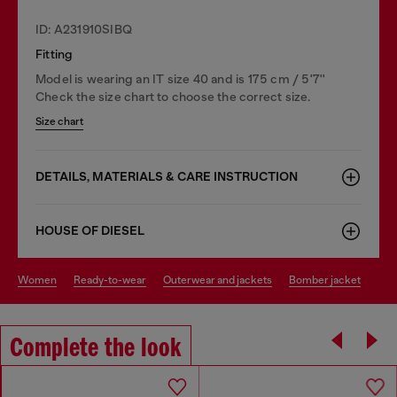
ID: A231910SIBQ
Fitting
Model is wearing an IT size 40 and is 175 cm / 5'7''
Check the size chart to choose the correct size.
Size chart
DETAILS, MATERIALS & CARE INSTRUCTION
HOUSE OF DIESEL
women
ready-to-wear
outerwear and jackets
bomber jacket
Complete the look