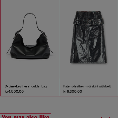
D-Line-Leather shoulder bag
Patent-leather midi skirt with belt
kr4,500.00
kr6,300.00