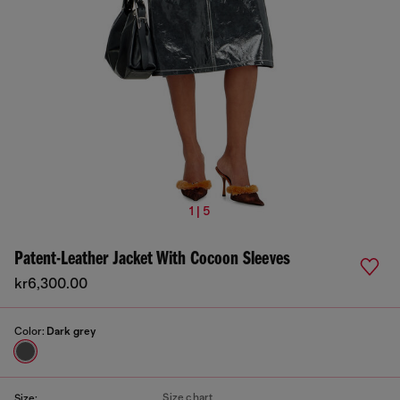
1 | 5
Patent-Leather Jacket With Cocoon Sleeves
kr6,300.00
Color:
Dark grey
Size chart
Size: