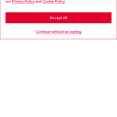
our
Privacy Policy
and
Cookie Policy
.
Discover more
may be based in United States
Stay in Sweden
Accept All
HELP
Go to United States
Continue without accepting
LEGAL AREA
WORLD OF DIESEL
CORPORATE