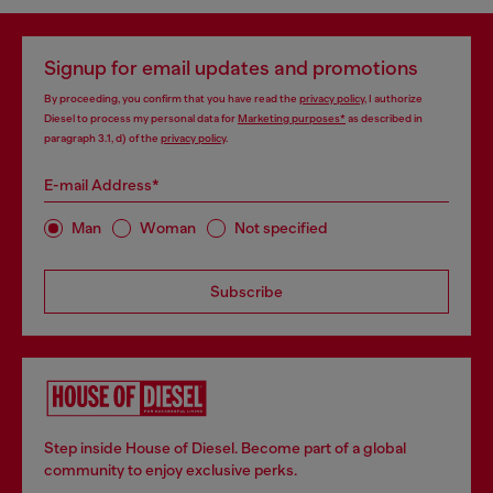
Signup for email updates and promotions
By proceeding, you confirm that you have read the
privacy policy
, I authorize
Diesel to process my personal data for
Marketing purposes*
as described in
paragraph 3.1, d) of the
privacy policy
.
E-mail Address*
Man
Woman
Not specified
Subscribe
Step inside House of Diesel. Become part of a global
community to enjoy exclusive perks.