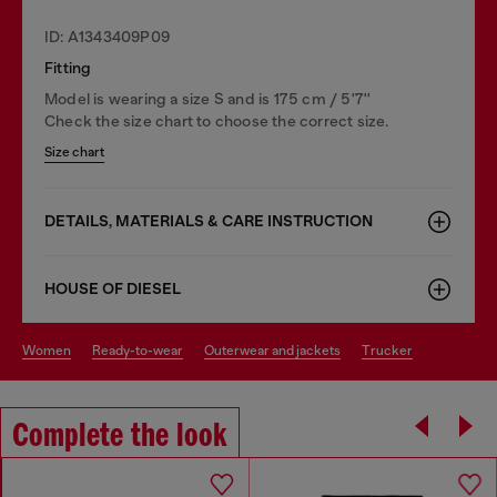
ID: A1343409P09
Fitting
Model is wearing a size S and is 175 cm / 5'7''
Check the size chart to choose the correct size.
Size chart
DETAILS, MATERIALS & CARE INSTRUCTION
HOUSE OF DIESEL
women
ready-to-wear
outerwear and jackets
trucker
Complete the look