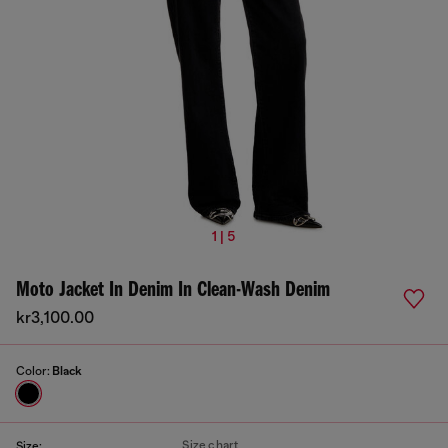
1 | 5
Moto Jacket In Denim In Clean-Wash Denim
kr3,100.00
Color:
Black
Size chart
Size: