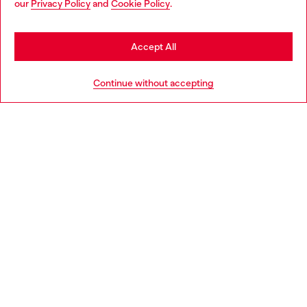
our
Privacy Policy
and
Cookie Policy
.
Discover more
may be based in United States
Stay in Sweden
Accept All
HELP
Go to United States
Continue without accepting
LEGAL AREA
WORLD OF DIESEL
CORPORATE