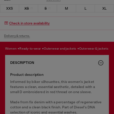
XXS
XS
S
M
L
XL
Check in store availability
Delivery & returns.
women
ready-to-wear
outerwear and jackets
outerwear & jackets
DESCRIPTION
Product description
Informed by biker silhouettes, this women's jacket
features a clean, essential aesthetic, detailed with a
small D embroidered in red thread on one sleeve.
Made from fix denim with a percentage of regenerative
cotton and a clean black finish. Part of Diesel's DNA
selection of iconic and essential washes.