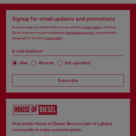
Signup for email updates and promotions
By proceeding, you confirm that you have read the
privacy policy
, I authorize
Diesel to process my personal data for
Marketing purposes*
as described in
paragraph 3.1, d) of the
privacy policy
.
E-mail Address*
Man
Woman
Not specified
Subscribe
Step inside House of Diesel. Become part of a global
community to enjoy exclusive perks.