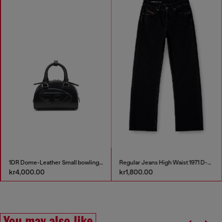
1DR Dome-Leather Small bowling bag
Regular Jeans High Waist 1971 D-Sent
kr4,000.00
kr1,800.00