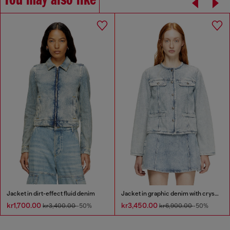
You may also like
Jacket in dirt-effect fluid denim
Jacket in graphic denim with crystals
kr1,700.00
kr3,450.00
kr3,400.00
-50%
kr6,900.00
-50%