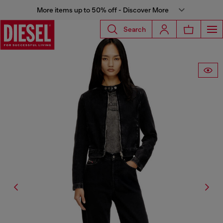
More items up to 50% off - Discover More
Search