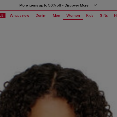
More items up to 50% off - Discover More
LE
What's new
Denim
Men
Women
Kids
Gifts
H