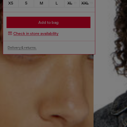
XS
S
M
L
XL
XXL
Add to bag
Check in store availability
Delivery & returns.