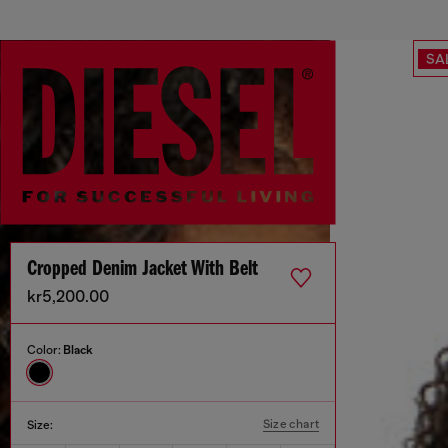
SA
Cropped Denim Jacket With Belt
kr5,200.00
Color:
Black
Size chart
Size: