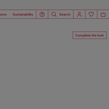
ome
Sustainability
Search
Complete the look