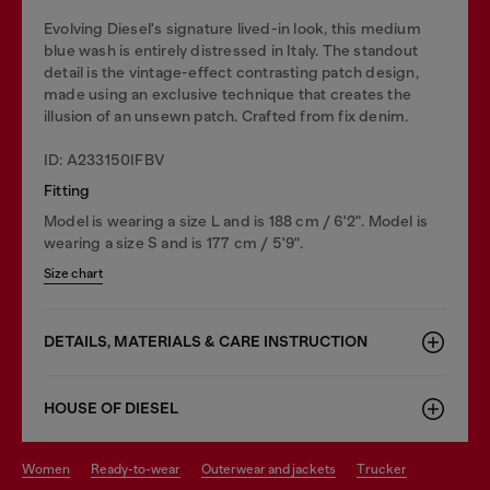
Evolving Diesel's signature lived-in look, this medium
blue wash is entirely distressed in Italy. The standout
detail is the vintage-effect contrasting patch design,
made using an exclusive technique that creates the
illusion of an unsewn patch. Crafted from fix denim.
ID: A233150IFBV
Fitting
Model is wearing a size L and is 188 cm / 6'2". Model is
wearing a size S and is 177 cm / 5'9".
Size chart
DETAILS, MATERIALS & CARE INSTRUCTION
HOUSE OF DIESEL
women
ready-to-wear
outerwear and jackets
trucker