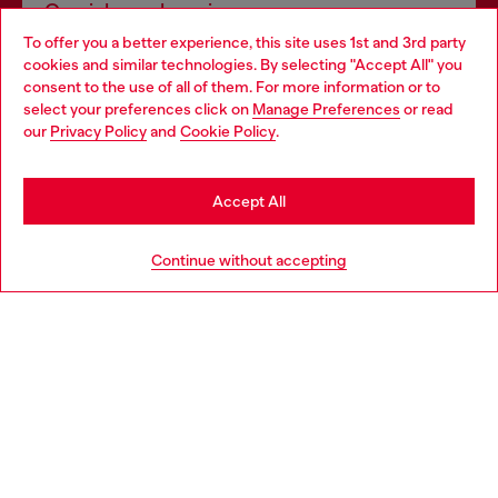
Omnichannel services
To offer you a better experience, this site uses 1st and 3rd party
Discover all our services, both online and in store.
cookies and similar technologies. By selecting "Accept All" you
Choose your location
consent to the use of all of them. For more information or to
select your preferences click on
Manage Preferences
or read
You are currently browsing Sweden website, but it seems you
our
Privacy Policy
and
Cookie Policy
.
Discover more
may be based in United States
Stay in Sweden
Accept All
HELP
Go to United States
Continue without accepting
LEGAL AREA
WORLD OF DIESEL
CORPORATE