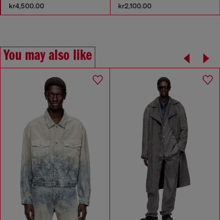
kr4,500.00
kr2,100.00
You may also like