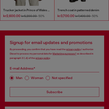
Trucker jacket in Prince of Wales jacquard denim
Trench coat in patterned denim
kr2,600.00
kr3,700.00
kr5,200.00
-50%
kr7,400.00
-50%
Signup for email updates and promotions
By proceeding, you confirm that you have read the
privacy policy
, I authorize
Diesel to process my personal data for
Marketing purposes*
as described in
paragraph 3.1, d) of the
privacy policy
.
E-mail Address*
Man
Woman
Not specified
Subscribe