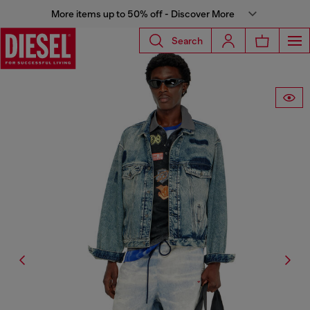
More items up to 50% off - Discover More
Search