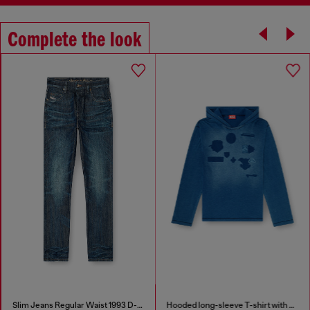
Complete the look
Slim Jeans Regular Waist 1993 D-Vyl
Hooded long-sleeve T-shirt with shadow-effect patches