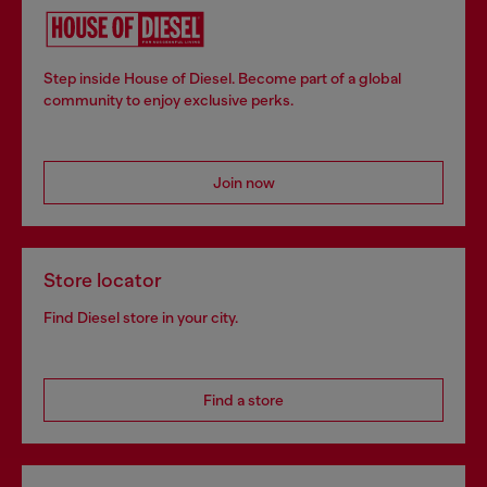
Step inside House of Diesel. Become part of a global
community to enjoy exclusive perks.
Join now
Store locator
Find Diesel store in your city.
Find a store