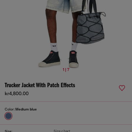
1 | 7
Trucker Jacket With Patch Effects
kr4,800.00
Color:
Medium blue
Size chart
Size: