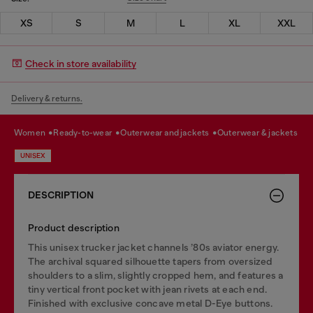
XS
S
M
L
XL
XXL
Check in store availability
Delivery & returns.
women
ready-to-wear
outerwear and jackets
outerwear & jackets
UNISEX
DESCRIPTION
Product description
This unisex trucker jacket channels ’80s aviator energy.
The archival squared silhouette tapers from oversized
shoulders to a slim, slightly cropped hem, and features a
tiny vertical front pocket with jean rivets at each end.
Finished with exclusive concave metal D-Eye buttons.