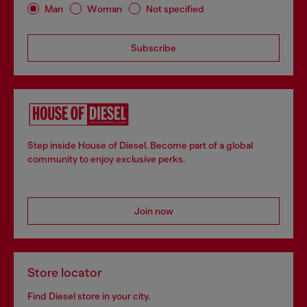
Man
Woman
Not specified
Subscribe
Step inside House of Diesel. Become part of a global
community to enjoy exclusive perks.
Join now
Store locator
Find Diesel store in your city.