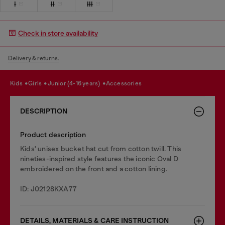
I
II
III
Check in store availability
Delivery & returns.
kids
girls
junior (4-16 years)
accessories
DESCRIPTION
Product description
Kids' unisex bucket hat cut from cotton twill. This
nineties-inspired style features the iconic Oval D
embroidered on the front and a cotton lining.
ID: J02128KXA77
DETAILS, MATERIALS & CARE INSTRUCTION