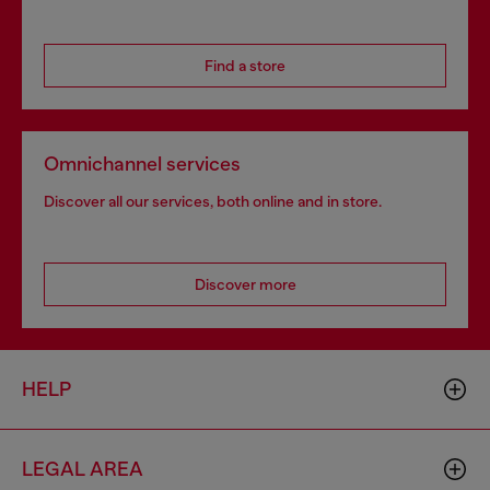
Find a store
Omnichannel services
Discover all our services, both online and in store.
Discover more
HELP
LEGAL AREA