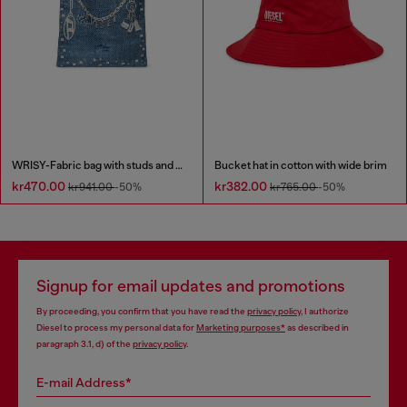
WRISY-Fabric bag with studs and prints
Bucket hat in cotton with wide brim
kr470.00
kr382.00
kr941.00
-50%
kr765.00
-50%
Signup for email updates and promotions
By proceeding, you confirm that you have read the
privacy policy
, I authorize
Diesel to process my personal data for
Marketing purposes*
as described in
paragraph 3.1, d) of the
privacy policy
.
E-mail Address*