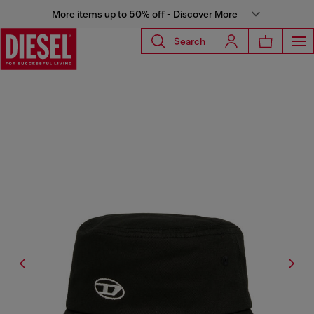
More items up to 50% off - Discover More
Search