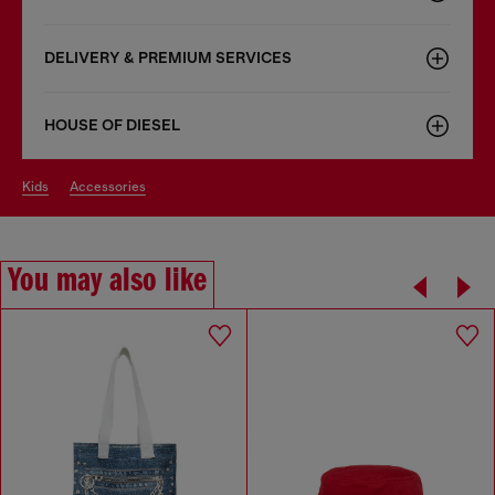
DELIVERY & PREMIUM SERVICES
HOUSE OF DIESEL
kids
accessories
You may also like