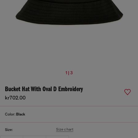
1 | 3
Bucket Hat With Oval D Embroidery
kr702.00
Color:
Black
Size chart
Size: