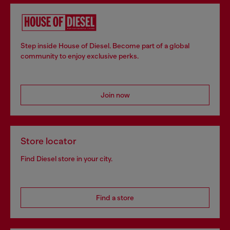
Step inside House of Diesel. Become part of a global
community to enjoy exclusive perks.
Join now
Store locator
Find Diesel store in your city.
Find a store