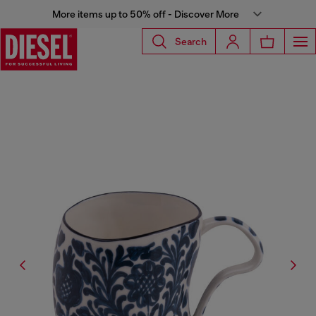
More items up to 50% off - Discover More
Search