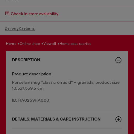
Check in store availability
Delivery & returns.
home
online shop
view all
home accessories
DESCRIPTION
Product description
Porcelain mug "classic on acid" – granada, product size
10.5x7.5x9.5 cm
ID: HA0259HA000
DETAILS, MATERIALS & CARE INSTRUCTION