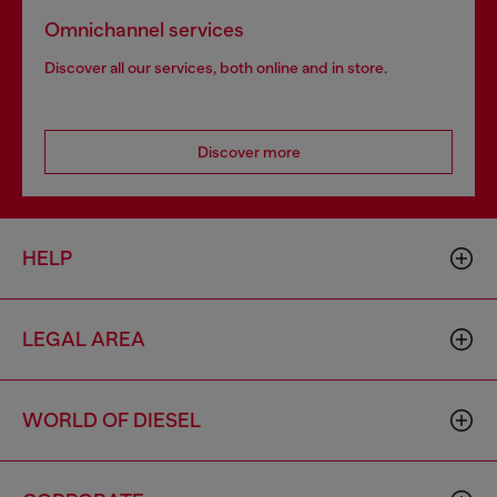
Omnichannel services
Discover all our services, both online and in store.
Discover more
HELP
LEGAL AREA
WORLD OF DIESEL