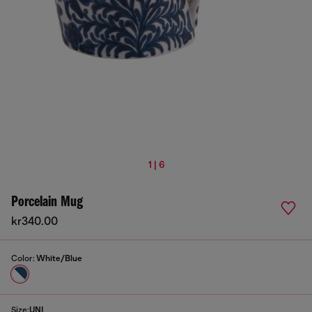
1 | 6
Porcelain Mug
kr340.00
Color:
White/Blue
Size:
UNI