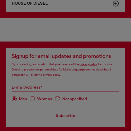
HOUSE OF DIESEL
Signup for email updates and promotions
By proceeding, you confirm that you have read the
privacy policy
, I authorize
Diesel to process my personal data for
Marketing purposes*
as described in
paragraph 3.1, d) of the
privacy policy
.
E-mail Address*
Man
Woman
Not specified
Subscribe