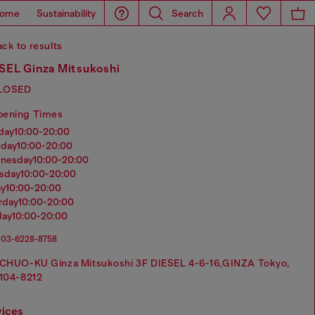
ome
Sustainability
Search
ck to results
SEL Ginza Mitsukoshi
LOSED
pening Times
nday
10:00-20:00
sday
10:00-20:00
dnesday
10:00-20:00
rsday
10:00-20:00
ay
10:00-20:00
urday
10:00-20:00
day
10:00-20:00
03-6228-8758
CHUO-KU Ginza Mitsukoshi 3F DIESEL 4-6-16,GINZA Tokyo,
104-8212
vices