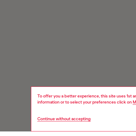
To offer you a better experience, this site uses 1st 
information or to select your preferences click on
M
Continue without accepting