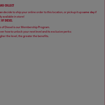
 AND COLLECT
n decide to ship your online order to this location, or pickup it up
same day
if
y available in store!
 OF DIESEL
 of Diesel is our Membership Program.
ver how to unlock your next level and its exclusive perks:
gher the level, the greater the benefits.