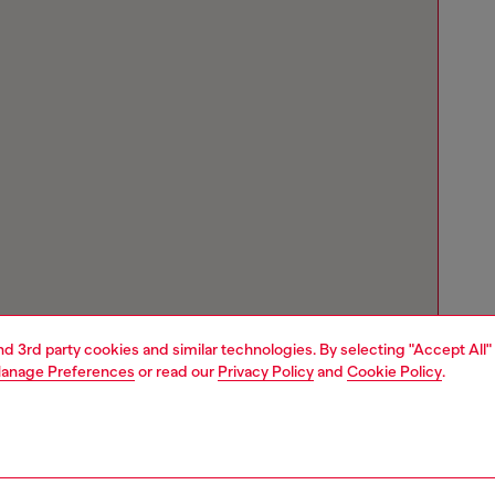
and 3rd party cookies and similar technologies. By selecting "Accept All"
anage Preferences
or read our
Privacy Policy
and
Cookie Policy
.