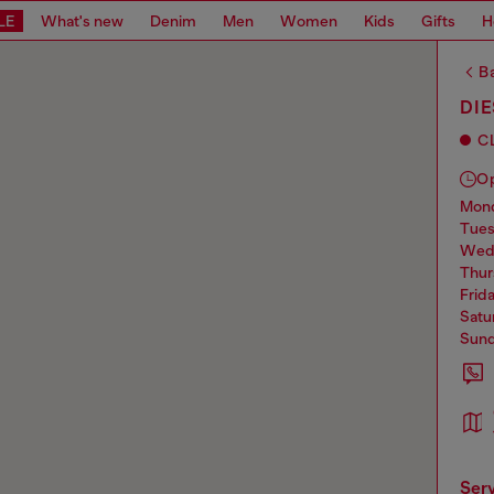
LE
What's new
Denim
Men
Women
Kids
Gifts
H
Ba
DIE
C
O
mo
tue
we
thu
frid
sat
sun
ser