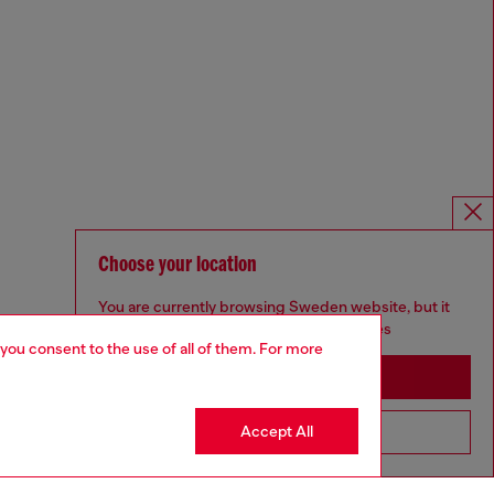
Choose your location
You are currently browsing Sweden website, but it
seems you may be based in United States
 you consent to the use of all of them. For more
Stay in Sweden
Accept All
Go to United States