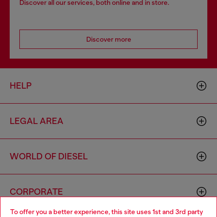
Discover all our services, both online and in store.
Discover more
HELP
LEGAL AREA
WORLD OF DIESEL
CORPORATE
To offer you a better experience, this site uses 1st and 3rd party