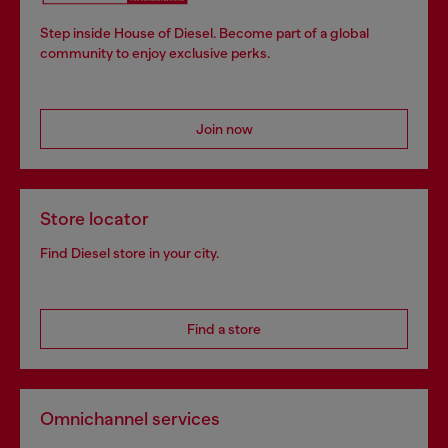
Step inside House of Diesel. Become part of a global
community to enjoy exclusive perks.
Join now
Store locator
Find Diesel store in your city.
Find a store
Omnichannel services