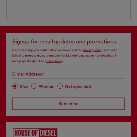
Signup for email updates and promotions
By proceeding, you confirm that you have read the
privacy policy
, I authorize
Diesel to process my personal data for
Marketing purposes*
as described in
paragraph 3.1, d) of the
privacy policy
.
E-mail Address*
Man
Woman
Not specified
Subscribe