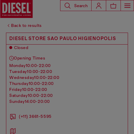
Search
Back to results
DIESEL STORE SAO PAULO HIGIENOPOLIS
Closed
Opening Times
monday
10:00-22:00
tuesday
10:00-22:00
wednesday
10:00-22:00
thursday
10:00-22:00
friday
10:00-22:00
saturday
10:00-22:00
sunday
14:00-20:00
(+11) 3661-5595